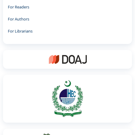
For Readers
For Authors
For Librarians