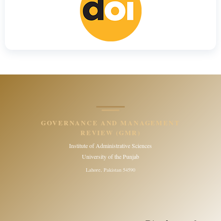
GOVERNANCE AND MANAGEMENT
REVIEW (GMR)
Institute of Administrative Sciences
University of the Punjab
Lahore, Pakistan 54590