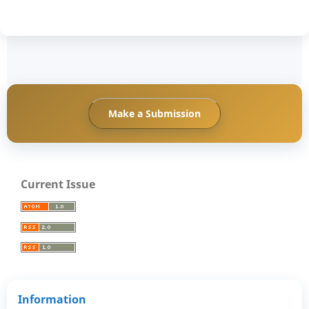
Make a Submission
Current Issue
Information