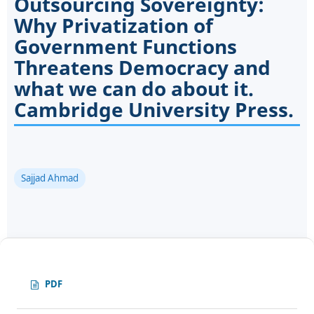
Outsourcing Sovereignty:
Why Privatization of
Government Functions
Threatens Democracy and
what we can do about it.
Cambridge University Press.
Sajjad Ahmad
PDF