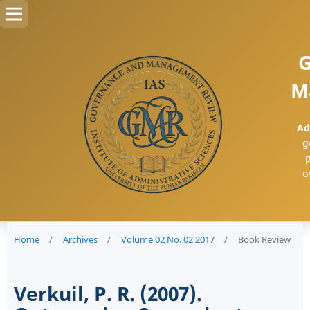
G
M
Ad
g
p
o
Home
/
Archives
/
Volume 02 No. 02 2017
/
Book Review
Verkuil, P. R. (2007).