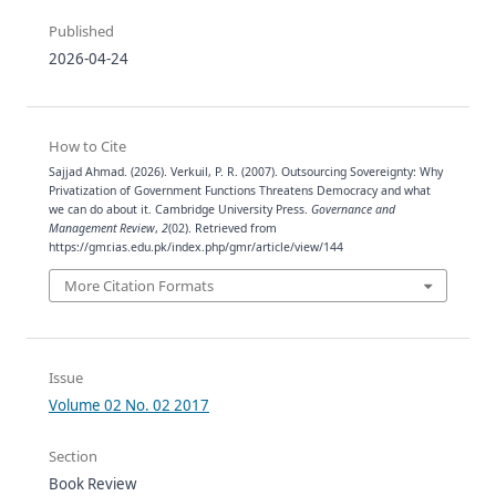
Published
2026-04-24
How to Cite
Sajjad Ahmad. (2026). Verkuil, P. R. (2007). Outsourcing Sovereignty: Why
Privatization of Government Functions Threatens Democracy and what
we can do about it. Cambridge University Press.
Governance and
Management Review
,
2
(02). Retrieved from
https://gmr.ias.edu.pk/index.php/gmr/article/view/144
More Citation Formats
Issue
Volume 02 No. 02 2017
Section
Book Review