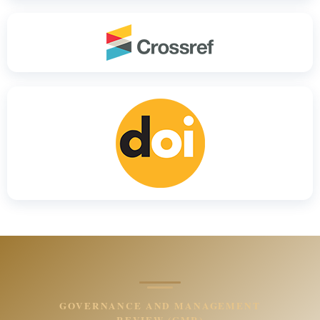
GOVERNANCE AND MANAGEMENT