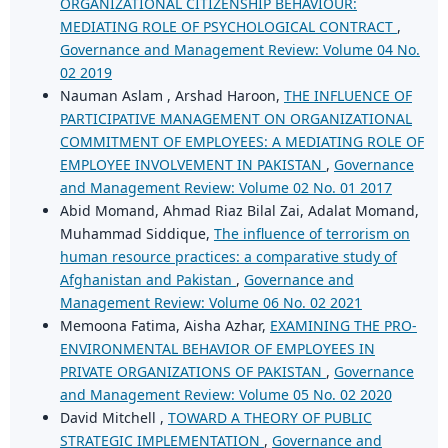
ORGANIZATIONAL CITIZENSHIP BEHAVIOUR:
MEDIATING ROLE OF PSYCHOLOGICAL CONTRACT
,
Governance and Management Review: Volume 04 No.
02 2019
Nauman Aslam , Arshad Haroon,
THE INFLUENCE OF
PARTICIPATIVE MANAGEMENT ON ORGANIZATIONAL
COMMITMENT OF EMPLOYEES: A MEDIATING ROLE OF
EMPLOYEE INVOLVEMENT IN PAKISTAN
,
Governance
and Management Review: Volume 02 No. 01 2017
Abid Momand, Ahmad Riaz Bilal Zai, Adalat Momand,
Muhammad Siddique,
The influence of terrorism on
human resource practices: a comparative study of
Afghanistan and Pakistan
,
Governance and
Management Review: Volume 06 No. 02 2021
Memoona Fatima, Aisha Azhar,
EXAMINING THE PRO-
ENVIRONMENTAL BEHAVIOR OF EMPLOYEES IN
PRIVATE ORGANIZATIONS OF PAKISTAN
,
Governance
and Management Review: Volume 05 No. 02 2020
David Mitchell ,
TOWARD A THEORY OF PUBLIC
STRATEGIC IMPLEMENTATION
,
Governance and