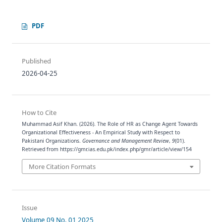
PDF
Published
2026-04-25
How to Cite
Muhammad Asif Khan. (2026). The Role of HR as Change Agent Towards
Organizational Effectiveness - An Empirical Study with Respect to
Pakistani Organizations.
Governance and Management Review
,
9
(01).
Retrieved from https://gmr.ias.edu.pk/index.php/gmr/article/view/154
More Citation Formats
Issue
Volume 09 No. 01 2025