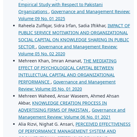
Empirical Study with Respect to Pakistani
Organizations
,
Governance and Management Review:
Volume 09 No. 01 2025
Raheela Zulfiqar, Sidra Irfan, Sadia Iftikhar,
IMPACT OF
PUBLIC SERVICE MOTIVATION AND ORGANIZATIONAL
SOCIAL CAPITAL ON KNOWLEDGE SHARING IN PUBLIC
SECTOR
,
Governance and Management Review:
Volume 05 No. 02 2020
Mehreen Khan, Imran Amanat,
THE MEDIATING
EFFECT OF PSYCHOLOGICAL CAPITAL BETWEEN
INTELLECTUAL CAPITAL AND ORGANIZATIONAL
PERFORMANCE
,
Governance and Management
Review: Volume 05 No. 01 2020
Mehreen Waheed, Ansar Waseem, Ahmed Ahsan
Akbar,
KNOWLEDGE CREATION PROCESS IN
ADVERTISING FIRMS OF PAKISTAN
,
Governance and
Management Review: Volume 06 No. 01 2021
Alia Rizvi, Nighat G. Ansari,
PERCEIVED EFFECTIVENESS
OF PERFORMANCE MANAGEMENT SYSTEM AND