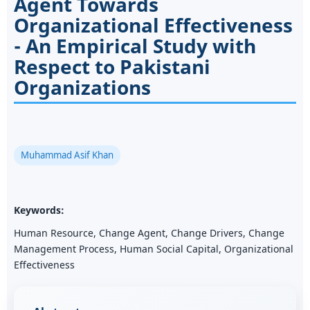
Agent Towards
Organizational Effectiveness
- An Empirical Study with
Respect to Pakistani
Organizations
Muhammad Asif Khan
Keywords:
Human Resource, Change Agent, Change Drivers, Change
Management Process, Human Social Capital, Organizational
Effectiveness