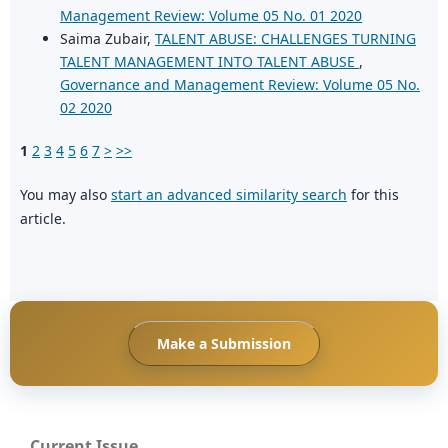
Management Review: Volume 05 No. 01 2020
Saima Zubair,
TALENT ABUSE: CHALLENGES TURNING
TALENT MANAGEMENT INTO TALENT ABUSE
,
Governance and Management Review: Volume 05 No.
02 2020
1
2
3
4
5
6
7
>
>>
You may also
start an advanced similarity search
for this
article.
Make a Submission
Current Issue