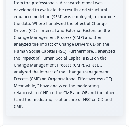
from the professionals. A research model was
developed to evaluate the results and structural
equation modeling (SEM) was employed, to examine
the data. Where I analyzed the effect of Change
Drivers (CD) - Internal and External Factors on the
Change Management Process (CMP) and then
analyzed the impact of Change Drivers CD on the
Human Social Capital (HSC). Furthermore, I analyzed
the impact of Human Social Capital (HSC) on the
Change Management Process (CMP). At last, I
analyzed the impact of the Change Management
Process (CMP) on Organisational Effectiveness (OE).
Meanwhile, I have analyzed the moderating
relationship of HR on the CMP and OE and the other
hand the mediating relationship of HSC on CD and
CMP.