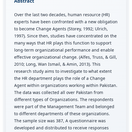
Abstract
Over the last two decades, human resource (HR)
experts have been confronted with a new obligation
to become Change Agents (Storey, 1992; Ulrich,
1997). Since then, studies have concentrated on the
many ways that HR plays this function to support
long-term organizational performance and enable
effective organizational change. (Alfes, Truss, & Gill,
2010; Long, Wan Ismail, & Amin, 2013). This
research study aims to investigate to what extent
the HR department plays the role of a Change
Agent within organizations working within Pakistan.
The data was collected all over Pakistan from
different types of Organizations. The respondents
were part of the Management Team and belonged
to different departments of these organizations.
The sample size was 387, A questionnaire was
developed and distributed to receive responses