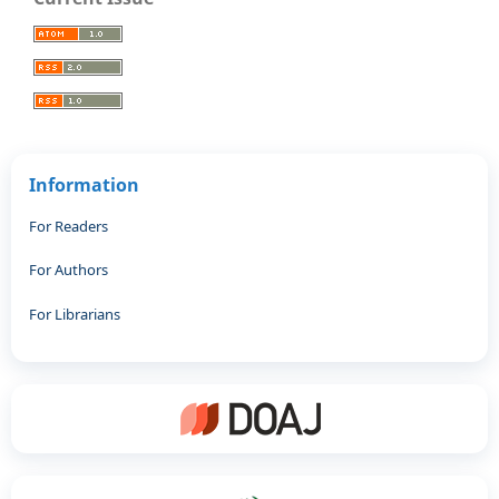
Information
For Readers
For Authors
For Librarians