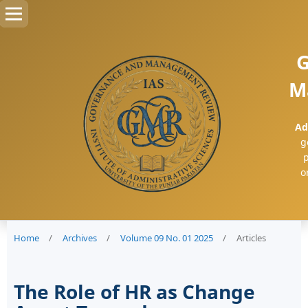
G
M
Ad
g
p
o
Home
/
Archives
/
Volume 09 No. 01 2025
/
Articles
The Role of HR as Change