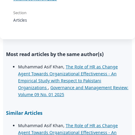
Section
Articles
Most read articles by the same author(s)
Muhammad Asif Khan,
The Role of HR as Change
Agent Towards Organizational Effectiveness - An
Empirical Study with Respect to Pakistani
Organizations
,
Governance and Management Review:
Volume 09 No. 01 2025
Similar Articles
Muhammad Asif Khan,
The Role of HR as Change
Agent Towards Organizational Effectiveness - An