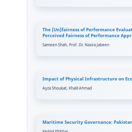
The [Un]fairness of Performance Evaluat
Perceived Fairness of Performance Appra
Sameen Shah, Prof. Dr. Nasira Jabeen
Impact of Physical Infrastructure on Ec
Ayza Shoukat, Khalil Ahmad
Maritime Security Governance: Pakistan
Mohid Iftikhar