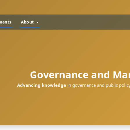
ments
About
Governance and Ma
Advancing knowledge
in governance and public policy