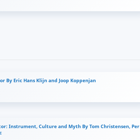
or By Eric Hans Klijn and Joop Koppenjan
tor: Instrument, Culture and Myth By Tom Christensen, Per
c