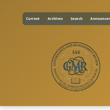
Current
Archives
Search
Announce