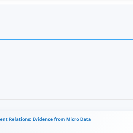
ent Relations: Evidence from Micro Data