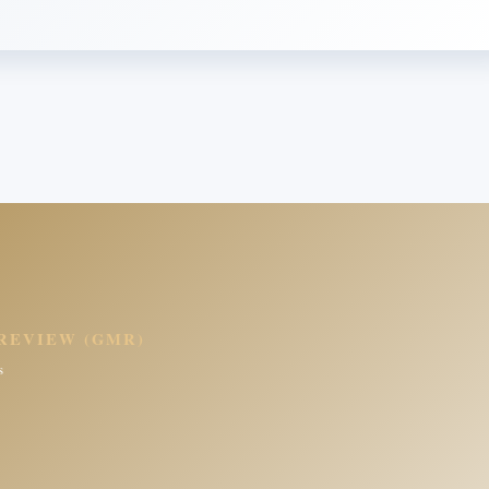
REVIEW (GMR)
s