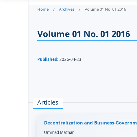
Home
/
Archives
/
Volume 01 No. 01 2016
Volume 01 No. 01 2016
Published:
2026-04-23
Articles
Decentralization and Business-Governm
Ummad Mazhar