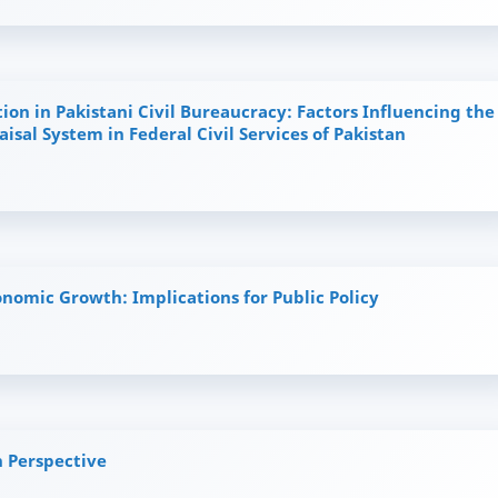
ion in Pakistani Civil Bureaucracy: Factors Influencing the
isal System in Federal Civil Services of Pakistan
onomic Growth: Implications for Public Policy
 Perspective