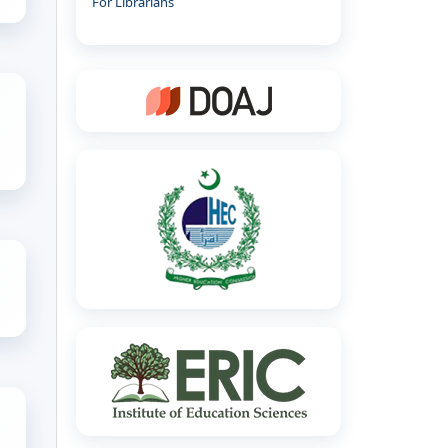
For Librarians