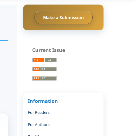
Make a Submission
Current Issue
Information
For Readers
For Authors