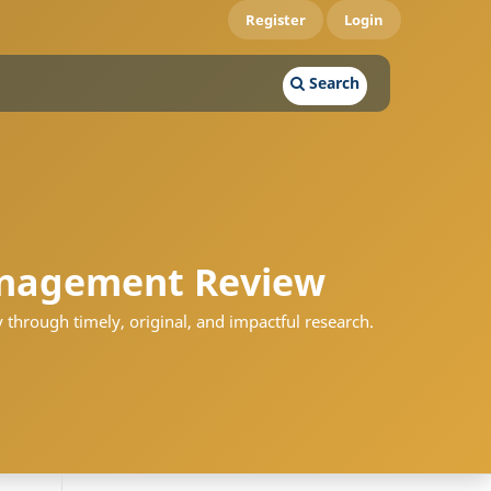
Register
Login
Search
nagement Review
 through timely, original, and impactful research.