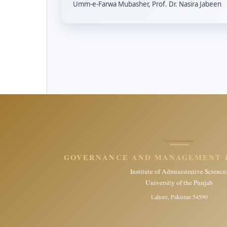
Umm-e-Farwa Mubasher, Prof. Dr. Nasira Jabeen
GOVERNANCE AND MANAGEMENT 
Institute of Administrative Science
University of the Punjab
Lahore, Pakistan 54590