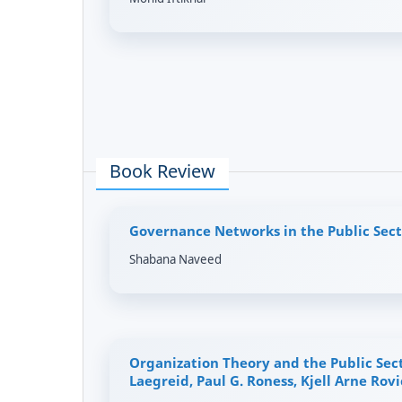
Book Review
Governance Networks in the Public Sect
Shabana Naveed
Organization Theory and the Public Sec
Laegreid, Paul G. Roness, Kjell Arne Rovi