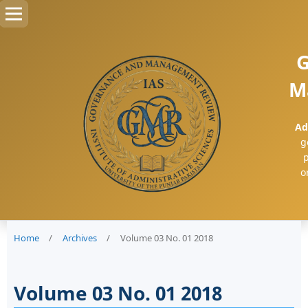
G
M
Ad
g
p
o
Home
/
Archives
/
Volume 03 No. 01 2018
Volume 03 No. 01 2018