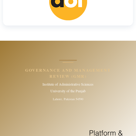
GOVERNANCE AND MANAGEMENT
REVIEW (GMR)
Institute of Administrative Sciences
University of the Punjab
Lahore, Pakistan 54590