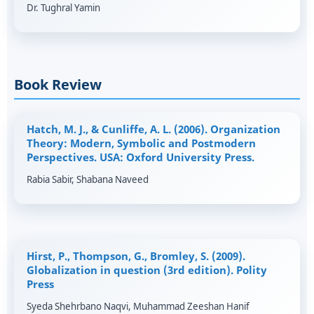
Dr. Tughral Yamin
Book Review
Hatch, M. J., & Cunliffe, A. L. (2006). Organization
Theory: Modern, Symbolic and Postmodern
Perspectives. USA: Oxford University Press.
Rabia Sabir, Shabana Naveed
Hirst, P., Thompson, G., Bromley, S. (2009).
Globalization in question (3rd edition). Polity
Press
Syeda Shehrbano Naqvi, Muhammad Zeeshan Hanif