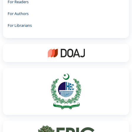
For Readers
For Authors
For Librarians