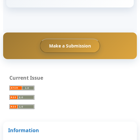
Make a Submission
Current Issue
Information