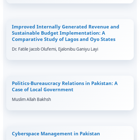
Improved Internally Generated Revenue and
Sustainable Budget Implementation: A
Comparative Study of Lagos and Oyo States
Dr. Fatile Jacob Olufemi, Ejalonibu Ganiyu Layi
Politics-Bureaucracy Relations in Pakistan: A
Case of Local Government
Muslim Allah Bakhsh
Cyberspace Management in Pakistan