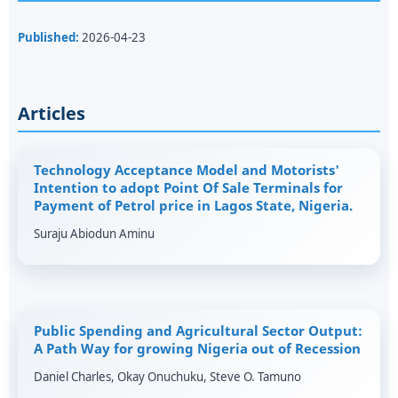
Published:
2026-04-23
Articles
Technology Acceptance Model and Motorists'
Intention to adopt Point Of Sale Terminals for
Payment of Petrol price in Lagos State, Nigeria.
Suraju Abiodun Aminu
Public Spending and Agricultural Sector Output:
A Path Way for growing Nigeria out of Recession
Daniel Charles, Okay Onuchuku, Steve O. Tamuno