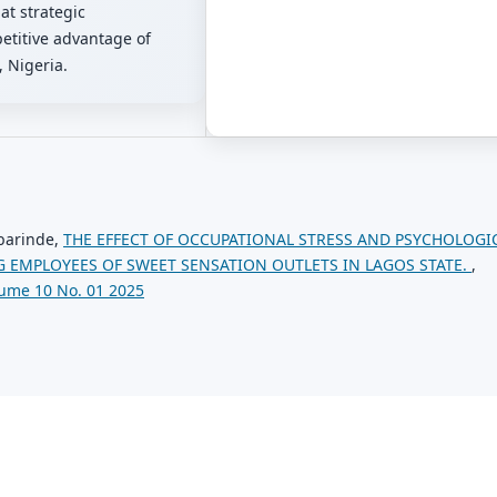
at strategic
etitive advantage of
 Nigeria.
barinde,
THE EFFECT OF OCCUPATIONAL STRESS AND PSYCHOLOGI
 EMPLOYEES OF SWEET SENSATION OUTLETS IN LAGOS STATE.
,
ume 10 No. 01 2025