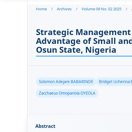
Home
/
Archives
/
Volume 09 No. 02 2025
/
Strategic Management 
Advantage of Small and
Osun State, Nigeria
Solomon Adejare BABARINDE
Bridget Uchenna
Zacchaeus Omopariola OYEOLA
Abstract