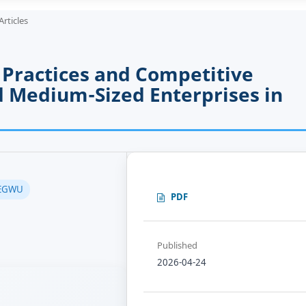
Articles
Practices and Competitive
 Medium-Sized Enterprises in
 EGWU
PDF
Published
2026-04-24