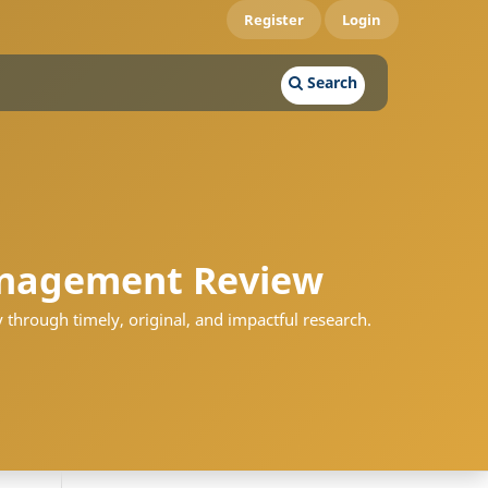
Register
Login
Search
nagement Review
 through timely, original, and impactful research.