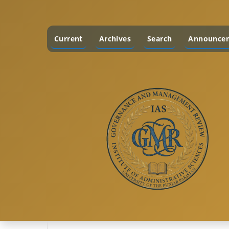
Current
Archives
Search
Announce