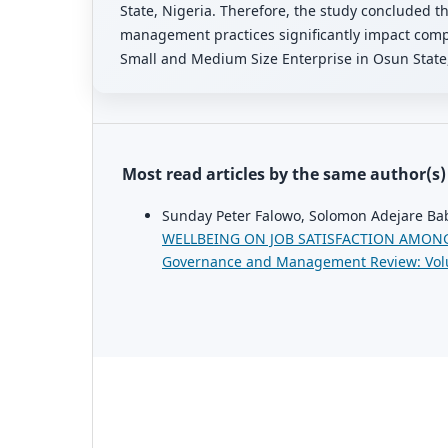
State, Nigeria. Therefore, the study concluded th
management practices significantly impact comp
Small and Medium Size Enterprise in Osun State,
Most read articles by the same author(s)
Sunday Peter Falowo, Solomon Adejare Ba
WELLBEING ON JOB SATISFACTION AMONG
Governance and Management Review: Vol