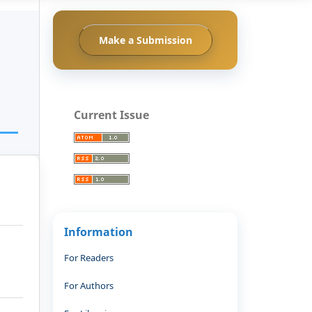
Make a Submission
Current Issue
Information
For Readers
For Authors