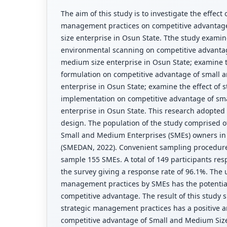
The aim of this study is to investigate the effect 
management practices on competitive advantag
size enterprise in Osun State. Tthe study examine
environmental scanning on competitive advanta
medium size enterprise in Osun State; examine th
formulation on competitive advantage of small 
enterprise in Osun State; examine the effect of s
implementation on competitive advantage of sm
enterprise in Osun State. This research adopted
design. The population of the study comprised of
Small and Medium Enterprises (SMEs) owners in 
(SMEDAN, 2022). Convenient sampling procedur
sample 155 SMEs. A total of 149 participants r
the survey giving a response rate of 96.1%. The u
management practices by SMEs has the potential
competitive advantage. The result of this study 
strategic management practices has a positive an
competitive advantage of Small and Medium Size