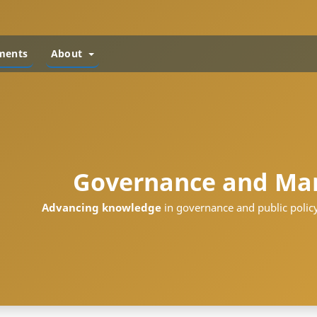
ments
About
Governance and Ma
Advancing knowledge
in governance and public policy