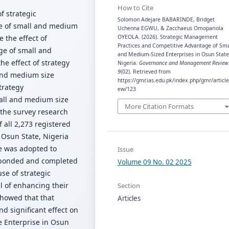
How to Cite
of strategic
Solomon Adejare BABARINDE, Bridget
e of small and medium
Uchenna EGWU, & Zacchaeus Omopariola
 the effect of
OYEOLA. (2026). Strategic Management
Practices and Competitive Advantage of Sma
ge of small and
and Medium-Sized Enterprises in Osun State
e effect of strategy
Nigeria.
Governance and Management Review
9
(02). Retrieved from
and medium size
https://gmr.ias.edu.pk/index.php/gmr/article
trategy
ew/123
all and medium size
More Citation Formats
 the survey research
 all 2,273 registered
Osun State, Nigeria
e was adopted to
Issue
esponded and completed
Volume 09 No. 02 2025
se of strategic
 of enhancing their
Section
showed that that
Articles
d significant effect on
 Enterprise in Osun