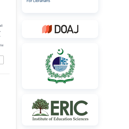
For Librarians
ll
,
,
/vi