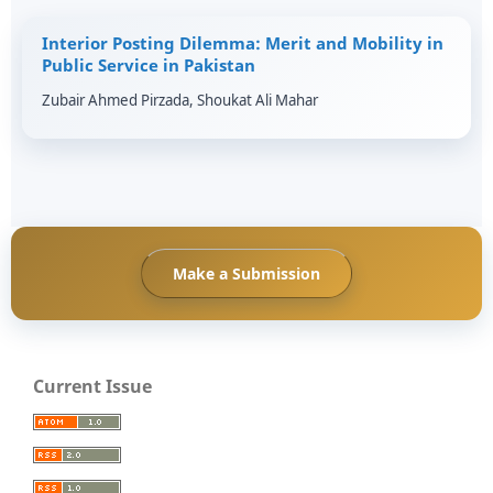
Interior Posting Dilemma: Merit and Mobility in
Public Service in Pakistan
Zubair Ahmed Pirzada, Shoukat Ali Mahar
Make a Submission
Current Issue