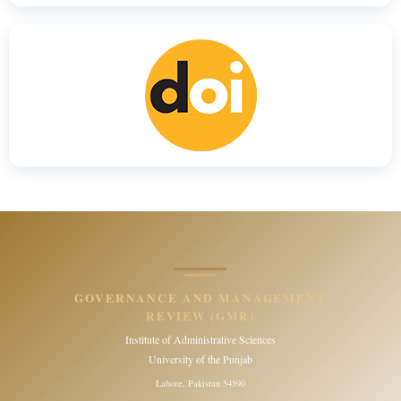
GOVERNANCE AND MANAGEMENT
REVIEW (GMR)
Institute of Administrative Sciences
University of the Punjab
Lahore, Pakistan 54590