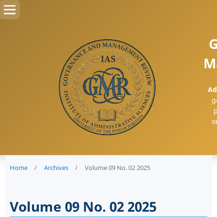
G
M
Ad
g
p
o
Home
/
Archives
/
Volume 09 No. 02 2025
Volume 09 No. 02 2025