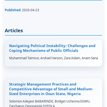
Published:
2026-04-23
Articles
Navigating Political Instability: Challenges and
Coping Mechanisms of Public Officials
Muhammad Taimoor, Arshad Haroon, Zara Aslam, Anam Sana
Strategic Management Practices and
Competitive Advantage of Small and Medium-
Sized Enterprises in Osun State, Nigeria
Solomon Adejare BABARINDE, Bridget Uchenna EGWU,
Zacchaeus Omopariola OYEOLA