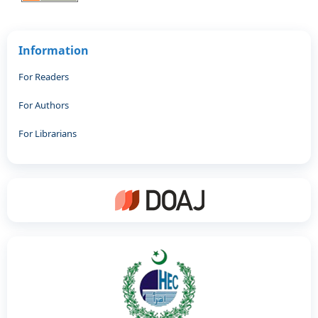
Information
For Readers
For Authors
For Librarians