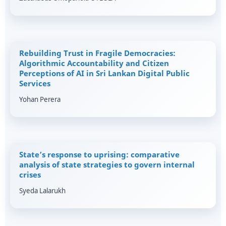
Rebuilding Trust in Fragile Democracies:
Algorithmic Accountability and Citizen
Perceptions of AI in Sri Lankan Digital Public
Services
Yohan Perera
State’s response to uprising: comparative
analysis of state strategies to govern internal
crises
Syeda Lalarukh