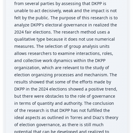
from several parties by assessing that DKPP is
unable to act decisively, weak and the impact is not
felt by the public. The purpose of this research is to
analyze DKPP's electoral governance in realized the
2024 fair elections. The research method uses a
qualitative type because it does not use numerical
measures. The selection of group analysis units
allows researchers to examine interactions, roles,
and collective work dynamics within the DKPP
organization, which are relevant to the study of
election organizing processes and mechanism. The
results showed that some of the efforts made by
DKPP in the 2024 elections showed a positive trend,
but there were obstacles to the role of governance
in terms of quantity and authority. The conclusion
of the research is that DKPP has not fulfilled the
ideal aspects as outlined in Torres and Diaz's theory
of election governance, as there is still much
potential that can be developed and realized to