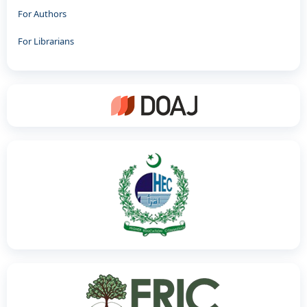
For Authors
For Librarians