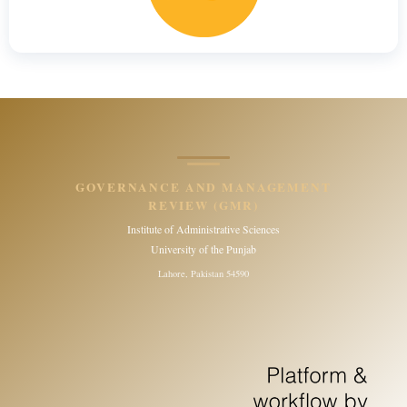
GOVERNANCE AND MANAGEMENT
REVIEW (GMR)
Institute of Administrative Sciences
University of the Punjab
Lahore, Pakistan 54590