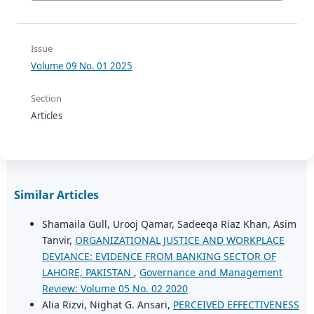
Issue
Volume 09 No. 01 2025
Section
Articles
Similar Articles
Shamaila Gull, Urooj Qamar, Sadeeqa Riaz Khan, Asim
Tanvir,
ORGANIZATIONAL JUSTICE AND WORKPLACE
DEVIANCE: EVIDENCE FROM BANKING SECTOR OF
LAHORE, PAKISTAN
,
Governance and Management
Review: Volume 05 No. 02 2020
Alia Rizvi, Nighat G. Ansari,
PERCEIVED EFFECTIVENESS