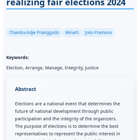
realizing fair elections 2024
Chandra Adjie Prianggodo
Winarti
Joko Pramono
Keywords:
Election, Arrange, Manage, Integrity, Justice
Abstract
Elections are a national event that determines the
future of national development through public
participation and the integrity of the organizers.
The purpose of elections is to determine the best
representatives to represent the public interest in