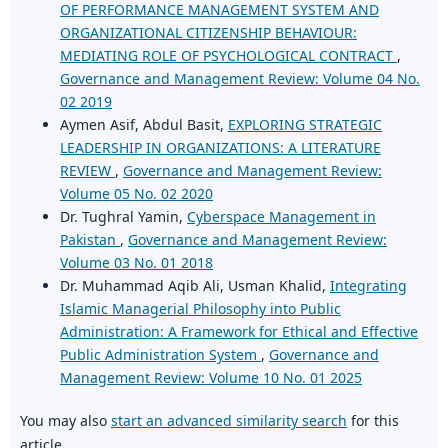
OF PERFORMANCE MANAGEMENT SYSTEM AND
ORGANIZATIONAL CITIZENSHIP BEHAVIOUR:
MEDIATING ROLE OF PSYCHOLOGICAL CONTRACT
,
Governance and Management Review: Volume 04 No.
02 2019
Aymen Asif, Abdul Basit,
EXPLORING STRATEGIC
LEADERSHIP IN ORGANIZATIONS: A LITERATURE
REVIEW
,
Governance and Management Review:
Volume 05 No. 02 2020
Dr. Tughral Yamin,
Cyberspace Management in
Pakistan
,
Governance and Management Review:
Volume 03 No. 01 2018
Dr. Muhammad Aqib Ali, Usman Khalid,
Integrating
Islamic Managerial Philosophy into Public
Administration: A Framework for Ethical and Effective
Public Administration System
,
Governance and
Management Review: Volume 10 No. 01 2025
You may also
start an advanced similarity search
for this
article.