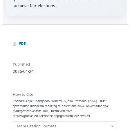
achieve fair elections.
PDF
Published
2026-04-24
How to Cite
Chandra Adjie Prianggodo, Winarti, & Joko Pramono. (2026). DKPP
governance Indonesia realizing fair elections 2024.
Governance and
Management Review
,
9
(01). Retrieved from
https://gmr.ias.edu.pk/index.php/gmr/article/view/139
More Citation Formats