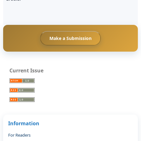
Make a Submission
Current Issue
Information
For Readers