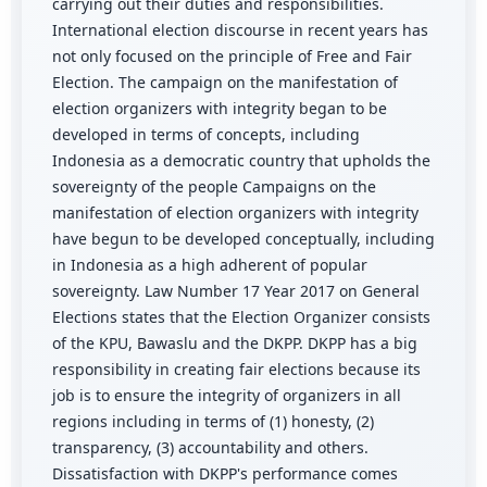
carrying out their duties and responsibilities.
International election discourse in recent years has
not only focused on the principle of Free and Fair
Election. The campaign on the manifestation of
election organizers with integrity began to be
developed in terms of concepts, including
Indonesia as a democratic country that upholds the
sovereignty of the people Campaigns on the
manifestation of election organizers with integrity
have begun to be developed conceptually, including
in Indonesia as a high adherent of popular
sovereignty. Law Number 17 Year 2017 on General
Elections states that the Election Organizer consists
of the KPU, Bawaslu and the DKPP. DKPP has a big
responsibility in creating fair elections because its
job is to ensure the integrity of organizers in all
regions including in terms of (1) honesty, (2)
transparency, (3) accountability and others.
Dissatisfaction with DKPP's performance comes