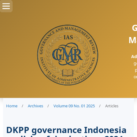
G
M
Ad
g
p
o
Home
/
Archives
/
Volume 09 No. 01 2025
/
Articles
DKPP governance Indonesia