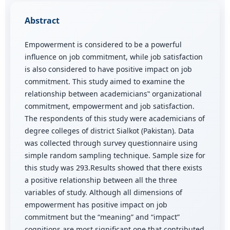
Abstract
Empowerment is considered to be a powerful
influence on job commitment, while job satisfaction
is also considered to have positive impact on job
commitment. This study aimed to examine the
relationship between academicians‟ organizational
commitment, empowerment and job satisfaction.
The respondents of this study were academicians of
degree colleges of district Sialkot (Pakistan). Data
was collected through survey questionnaire using
simple random sampling technique. Sample size for
this study was 293.Results showed that there exists
a positive relationship between all the three
variables of study. Although all dimensions of
empowerment has positive impact on job
commitment but the “meaning” and “impact”
cognitions are most significant one that contributed