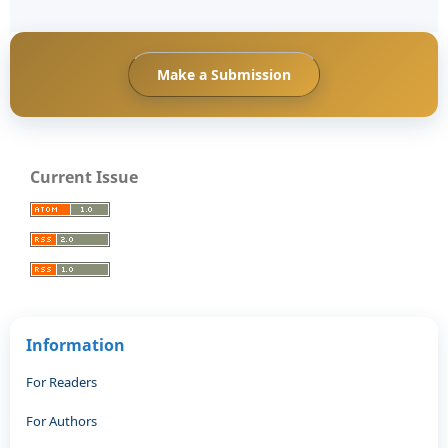
Make a Submission
Current Issue
Information
For Readers
For Authors