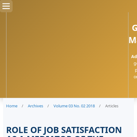
G
M
Ad
g
p
o
Home
/
Archives
/
Volume 03 No. 02 2018
/
Articles
ROLE OF JOB SATISFACTION