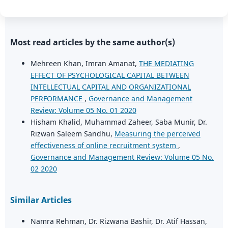
Most read articles by the same author(s)
Mehreen Khan, Imran Amanat,
THE MEDIATING
EFFECT OF PSYCHOLOGICAL CAPITAL BETWEEN
INTELLECTUAL CAPITAL AND ORGANIZATIONAL
PERFORMANCE
,
Governance and Management
Review: Volume 05 No. 01 2020
Hisham Khalid, Muhammad Zaheer, Saba Munir, Dr.
Rizwan Saleem Sandhu,
Measuring the perceived
effectiveness of online recruitment system
,
Governance and Management Review: Volume 05 No.
02 2020
Similar Articles
Namra Rehman, Dr. Rizwana Bashir, Dr. Atif Hassan,