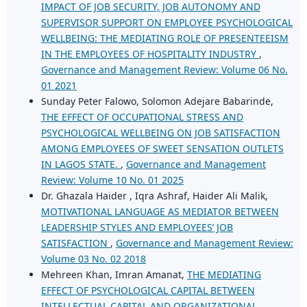
IMPACT OF JOB SECURITY, JOB AUTONOMY AND
SUPERVISOR SUPPORT ON EMPLOYEE PSYCHOLOGICAL
WELLBEING: THE MEDIATING ROLE OF PRESENTEEISM
IN THE EMPLOYEES OF HOSPITALITY INDUSTRY
,
Governance and Management Review: Volume 06 No.
01 2021
Sunday Peter Falowo, Solomon Adejare Babarinde,
THE EFFECT OF OCCUPATIONAL STRESS AND
PSYCHOLOGICAL WELLBEING ON JOB SATISFACTION
AMONG EMPLOYEES OF SWEET SENSATION OUTLETS
IN LAGOS STATE.
,
Governance and Management
Review: Volume 10 No. 01 2025
Dr. Ghazala Haider , Iqra Ashraf, Haider Ali Malik,
MOTIVATIONAL LANGUAGE AS MEDIATOR BETWEEN
LEADERSHIP STYLES AND EMPLOYEES’ JOB
SATISFACTION
,
Governance and Management Review:
Volume 03 No. 02 2018
Mehreen Khan, Imran Amanat,
THE MEDIATING
EFFECT OF PSYCHOLOGICAL CAPITAL BETWEEN
INTELLECTUAL CAPITAL AND ORGANIZATIONAL