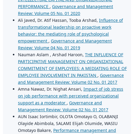
PERFORMANCE
,
Governance and Management
Review: Volume 05 No. 01 2020
Ali Javed, Dr. Atif Hassan, Tooba Arshad,
Influence of
transformational leadership on proactive work
behavior: the mediating role of psychological
empowerment
,
Governance and Management
Review: Volume 04 No. 01 2019
Nauman Aslam , Arshad Haroon,
THE INFLUENCE OF
PARTICIPATIVE MANAGEMENT ON ORGANIZATIONAL
COMMITMENT OF EMPLOYEES: A MEDIATING ROLE OF
EMPLOYEE INVOLVEMENT IN PAKISTAN
,
Governance
and Management Review: Volume 02 No. 01 2017
Amna Nawaz, Dr. Nighat Ansari,
Impact of job stress
on job performance with perceived organizational
support as a moderator
,
Governance and
Management Review: Volume 02 No. 01 2017
AUN Isaac Iortimbir, OLOTA Omotayo O, OLABANJI
Olayide Abimbola, SALAMI Elijah Olumide, WASIU
Omotayo Bakare,
Performance management and