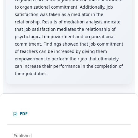
to organizational commitment. Additionally, job
satisfaction was taken as a mediator in the
relationship. Results of mediation analysis indicate
that job satisfaction mediates the relationship of
psychological empowerment and organizational
commitment. Findings showed that job commitment
of teachers can be increased by giving them
empowerment to perform their job that ultimately
can increase their performance in the completion of
their job duties.
PDF
Published