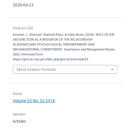
2026-04-23
How to Cite
Amanat, I., Khurram Shahzad Khan, & Saba Munir. (2026). ROLE OF JOB
SATISFACTION AS A MEDIATOR OF THE RELATIONSHIP:
ACADEMICIANS PSYCHOLOGICAL EMPOWERMENT AND
ORGANIZATIONAL COMMITMENT.
Governance and Management Review
,
3
(02). Retrieved from
https://gmr.ias.edu.pk/index.php/gmr/article/view/29
More Citation Formats
Issue
Volume 03 No. 02 2018
Section
Articles