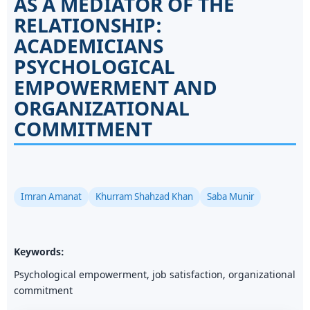
AS A MEDIATOR OF THE
RELATIONSHIP:
ACADEMICIANS
PSYCHOLOGICAL
EMPOWERMENT AND
ORGANIZATIONAL
COMMITMENT
Imran Amanat
Khurram Shahzad Khan
Saba Munir
Keywords:
Psychological empowerment, job satisfaction, organizational
commitment