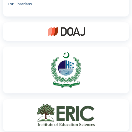
For Librarians