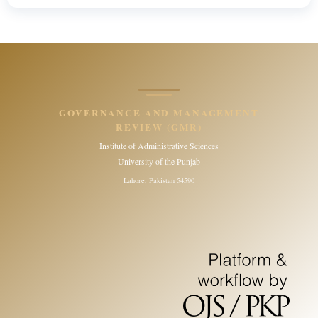
GOVERNANCE AND MANAGEMENT
REVIEW (GMR)
Institute of Administrative Sciences
University of the Punjab
Lahore, Pakistan 54590