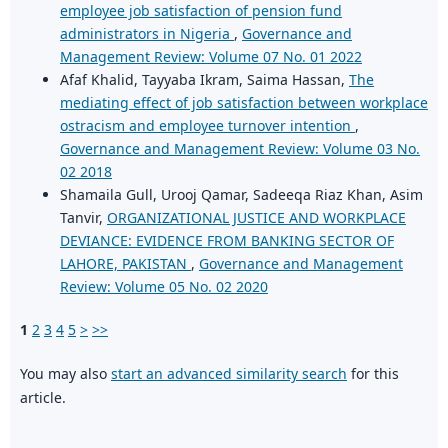
employee job satisfaction of pension fund
administrators in Nigeria
,
Governance and
Management Review: Volume 07 No. 01 2022
Afaf Khalid, Tayyaba Ikram, Saima Hassan,
The
mediating effect of job satisfaction between workplace
ostracism and employee turnover intention
,
Governance and Management Review: Volume 03 No.
02 2018
Shamaila Gull, Urooj Qamar, Sadeeqa Riaz Khan, Asim
Tanvir,
ORGANIZATIONAL JUSTICE AND WORKPLACE
DEVIANCE: EVIDENCE FROM BANKING SECTOR OF
LAHORE, PAKISTAN
,
Governance and Management
Review: Volume 05 No. 02 2020
1
2
3
4
5
>
>>
You may also
start an advanced similarity search
for this
article.