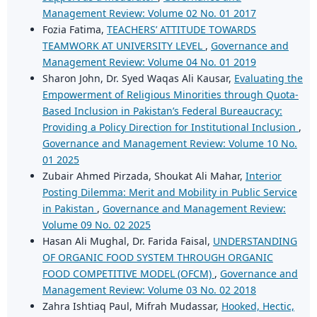
Management Review: Volume 02 No. 01 2017
Fozia Fatima,
TEACHERS’ ATTITUDE TOWARDS
TEAMWORK AT UNIVERSITY LEVEL
,
Governance and
Management Review: Volume 04 No. 01 2019
Sharon John, Dr. Syed Waqas Ali Kausar,
Evaluating the
Empowerment of Religious Minorities through Quota-
Based Inclusion in Pakistan’s Federal Bureaucracy:
Providing a Policy Direction for Institutional Inclusion
,
Governance and Management Review: Volume 10 No.
01 2025
Zubair Ahmed Pirzada, Shoukat Ali Mahar,
Interior
Posting Dilemma: Merit and Mobility in Public Service
in Pakistan
,
Governance and Management Review:
Volume 09 No. 02 2025
Hasan Ali Mughal, Dr. Farida Faisal,
UNDERSTANDING
OF ORGANIC FOOD SYSTEM THROUGH ORGANIC
FOOD COMPETITIVE MODEL (OFCM)
,
Governance and
Management Review: Volume 03 No. 02 2018
Zahra Ishtiaq Paul, Mifrah Mudassar,
Hooked, Hectic,