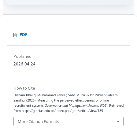
PDF
Published
2026-04-24
How to Cite
Hisham Khalid, Muhammad Zaheer, Saba Munir, & Dr. Rizwan Saleem
Sandhu. (2026). Measuring the perceived effectiveness of online
recruitment system.
Governance and Management Review
,
5
(02). Retrieved
from https://gmr.ias.edu.pk/index.php/gmr/article/view/135
More Citation Formats