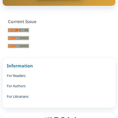
Current Issue
Information
For Readers
For Authors
For Librarians