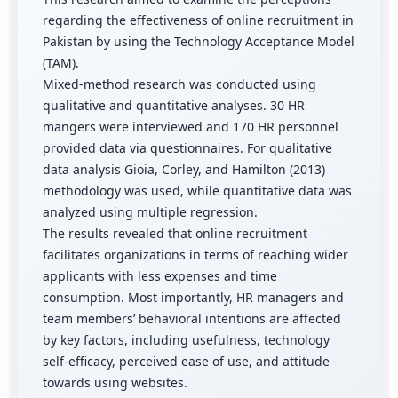
regarding the effectiveness of online recruitment in
Pakistan by using the Technology Acceptance Model
(TAM).
Mixed-method research was conducted using
qualitative and quantitative analyses. 30 HR
mangers were interviewed and 170 HR personnel
provided data via questionnaires. For qualitative
data analysis Gioia, Corley, and Hamilton (2013)
methodology was used, while quantitative data was
analyzed using multiple regression.
The results revealed that online recruitment
facilitates organizations in terms of reaching wider
applicants with less expenses and time
consumption. Most importantly, HR managers and
team members’ behavioral intentions are affected
by key factors, including usefulness, technology
self-efficacy, perceived ease of use, and attitude
towards using websites.