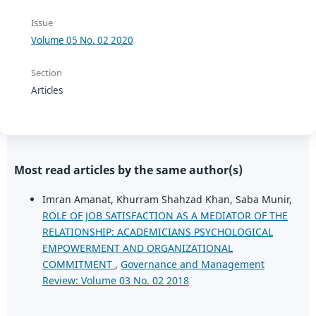
Issue
Volume 05 No. 02 2020
Section
Articles
Most read articles by the same author(s)
Imran Amanat, Khurram Shahzad Khan, Saba Munir,
ROLE OF JOB SATISFACTION AS A MEDIATOR OF THE
RELATIONSHIP: ACADEMICIANS PSYCHOLOGICAL
EMPOWERMENT AND ORGANIZATIONAL
COMMITMENT
,
Governance and Management
Review: Volume 03 No. 02 2018