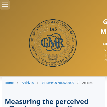
G
M
Ad
g
p
o
Home
/
Archives
/
Volume 05 No. 02 2020
/
Articles
Measuring the perceived