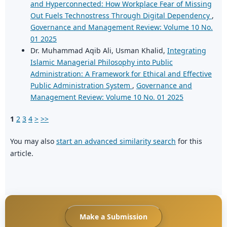
and Hyperconnected: How Workplace Fear of Missing
Out Fuels Technostress Through Digital Dependency
,
Governance and Management Review: Volume 10 No.
01 2025
Dr. Muhammad Aqib Ali, Usman Khalid,
Integrating
Islamic Managerial Philosophy into Public
Administration: A Framework for Ethical and Effective
Public Administration System
,
Governance and
Management Review: Volume 10 No. 01 2025
1
2
3
4
>
>>
You may also
start an advanced similarity search
for this
article.
Make a Submission