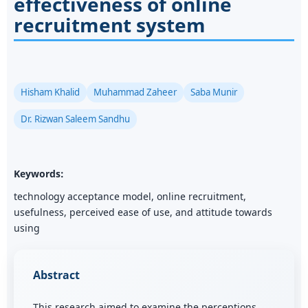
effectiveness of online
recruitment system
Hisham Khalid
Muhammad Zaheer
Saba Munir
Dr. Rizwan Saleem Sandhu
Keywords:
technology acceptance model, online recruitment,
usefulness, perceived ease of use, and attitude towards
using
Abstract
This research aimed to examine the perceptions