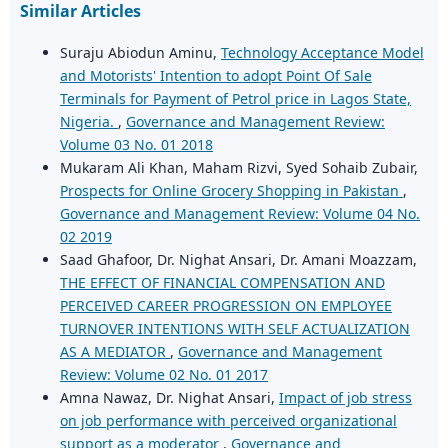
Similar Articles
Suraju Abiodun Aminu,
Technology Acceptance Model
and Motorists' Intention to adopt Point Of Sale
Terminals for Payment of Petrol price in Lagos State,
Nigeria.
,
Governance and Management Review:
Volume 03 No. 01 2018
Mukaram Ali Khan, Maham Rizvi, Syed Sohaib Zubair,
Prospects for Online Grocery Shopping in Pakistan
,
Governance and Management Review: Volume 04 No.
02 2019
Saad Ghafoor, Dr. Nighat Ansari, Dr. Amani Moazzam,
THE EFFECT OF FINANCIAL COMPENSATION AND
PERCEIVED CAREER PROGRESSION ON EMPLOYEE
TURNOVER INTENTIONS WITH SELF ACTUALIZATION
AS A MEDIATOR
,
Governance and Management
Review: Volume 02 No. 01 2017
Amna Nawaz, Dr. Nighat Ansari,
Impact of job stress
on job performance with perceived organizational
support as a moderator
,
Governance and