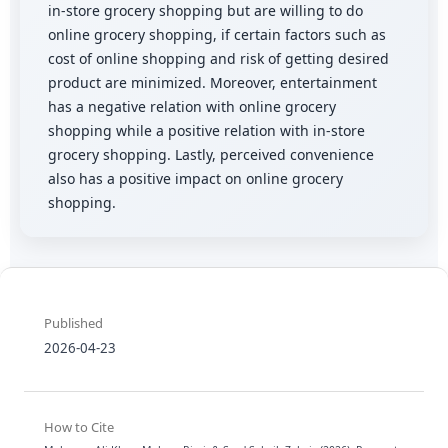
in-store grocery shopping but are willing to do
online grocery shopping, if certain factors such as
cost of online shopping and risk of getting desired
product are minimized. Moreover, entertainment
has a negative relation with online grocery
shopping while a positive relation with in-store
grocery shopping. Lastly, perceived convenience
also has a positive impact on online grocery
shopping.
Published
2026-04-23
How to Cite