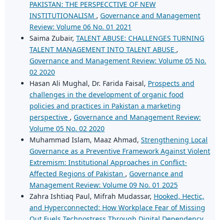
PAKISTAN: THE PERSPECCTIVE OF NEW
INSTITUTIONALISM
,
Governance and Management
Review: Volume 06 No. 01 2021
Saima Zubair,
TALENT ABUSE: CHALLENGES TURNING
TALENT MANAGEMENT INTO TALENT ABUSE
,
Governance and Management Review: Volume 05 No.
02 2020
Hasan Ali Mughal, Dr. Farida Faisal,
Prospects and
challenges in the development of organic food
policies and practices in Pakistan a marketing
perspective
,
Governance and Management Review:
Volume 05 No. 02 2020
Muhammad Islam, Maaz Ahmad,
Strengthening Local
Governance as a Preventive Framework Against Violent
Extremism: Institutional Approaches in Conflict-
Affected Regions of Pakistan
,
Governance and
Management Review: Volume 09 No. 01 2025
Zahra Ishtiaq Paul, Mifrah Mudassar,
Hooked, Hectic,
and Hyperconnected: How Workplace Fear of Missing
Out Fuels Technostress Through Digital Dependency
,