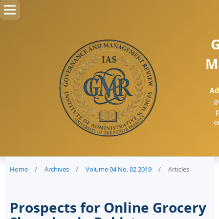
G
M
Ad
g
p
o
Home
/
Archives
/
Volume 04 No. 02 2019
/
Articles
Prospects for Online Grocery