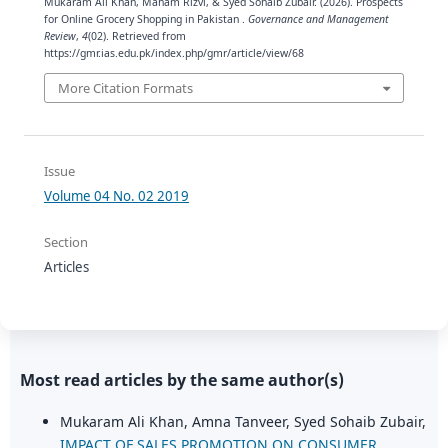
Mukaram Ali Khan, Maham Rizvi, & Syed Sohaib Zubair. (2026). Prospects
for Online Grocery Shopping in Pakistan .
Governance and Management
Review
,
4
(02). Retrieved from
https://gmr.ias.edu.pk/index.php/gmr/article/view/68
More Citation Formats
Issue
Volume 04 No. 02 2019
Section
Articles
Most read articles by the same author(s)
Mukaram Ali Khan, Amna Tanveer, Syed Sohaib Zubair,
IMPACT OF SALES PROMOTION ON CONSUMER