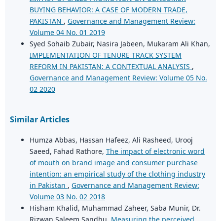
BUYING BEHAVIOR: A CASE OF MODERN TRADE,
PAKISTAN
,
Governance and Management Review:
Volume 04 No. 01 2019
Syed Sohaib Zubair, Nasira Jabeen, Mukaram Ali Khan,
IMPLEMENTATION OF TENURE TRACK SYSTEM
REFORM IN PAKISTAN: A CONTEXTUAL ANALYSIS
,
Governance and Management Review: Volume 05 No.
02 2020
Similar Articles
Humza Abbas, Hassan Hafeez, Ali Rasheed, Urooj
Saeed, Fahad Rathore,
The impact of electronic word
of mouth on brand image and consumer purchase
intention: an empirical study of the clothing industry
in Pakistan
,
Governance and Management Review:
Volume 03 No. 02 2018
Hisham Khalid, Muhammad Zaheer, Saba Munir, Dr.
Rizwan Saleem Sandhu,
Measuring the perceived