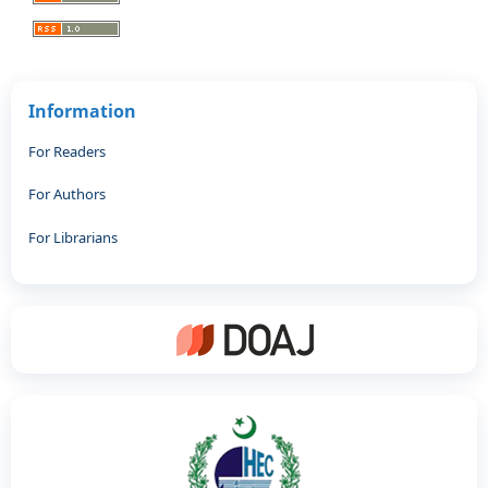
Information
For Readers
For Authors
For Librarians