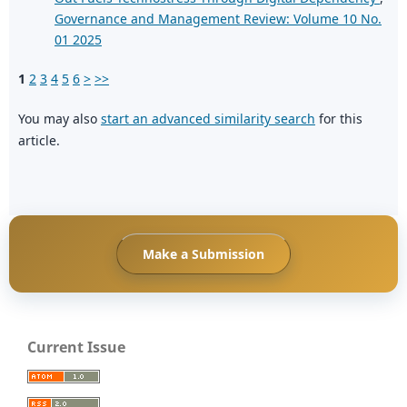
Governance and Management Review: Volume 10 No.
01 2025
1
2
3
4
5
6
>
>>
You may also
start an advanced similarity search
for this
article.
Make a Submission
Current Issue