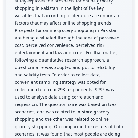
study explores the prospects for online grocery
shopping in Pakistan in the light of five key
variables that according to literature are important
factors that may affect online shopping trends.
Prospects for online grocery shopping in Pakistan
are being evaluated through the idea of perceived
cost, perceived convenience, perceived risk,
entertainment and law and order. For that matter,
following a quantitative research approach, a
questionnaire was adopted and put to reliability
and validity tests. In order to collect data,
convenient sampling strategy was opted for
collecting data from 298 respondents. SPSS was
used to analyze data using correlation and
regression. The questionnaire was based on two
scenarios, one was related to in-store grocery
shopping and the other was related to online
grocery shopping. On comparing the results of both
scenarios, it was found that most people are doing