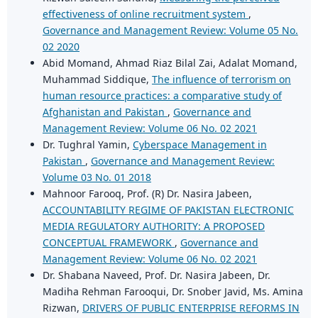
effectiveness of online recruitment system
,
Governance and Management Review: Volume 05 No.
02 2020
Abid Momand, Ahmad Riaz Bilal Zai, Adalat Momand,
Muhammad Siddique,
The influence of terrorism on
human resource practices: a comparative study of
Afghanistan and Pakistan
,
Governance and
Management Review: Volume 06 No. 02 2021
Dr. Tughral Yamin,
Cyberspace Management in
Pakistan
,
Governance and Management Review:
Volume 03 No. 01 2018
Mahnoor Farooq, Prof. (R) Dr. Nasira Jabeen,
ACCOUNTABILITY REGIME OF PAKISTAN ELECTRONIC
MEDIA REGULATORY AUTHORITY: A PROPOSED
CONCEPTUAL FRAMEWORK
,
Governance and
Management Review: Volume 06 No. 02 2021
Dr. Shabana Naveed, Prof. Dr. Nasira Jabeen, Dr.
Madiha Rehman Farooqui, Dr. Snober Javid, Ms. Amina
Rizwan,
DRIVERS OF PUBLIC ENTERPRISE REFORMS IN