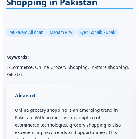
Shopping in Pakistan
Mukaram Ali Khan
Maham Rizvi
Syed Sohaib Zubair
Keywords:
E-Commerce, Online Grocery Shopping, In-store shopping,
Pakistan
Abstract
Online grocery shopping is an emerging trend in
Pakistan. With an increase in adoption of
ecommerce technologies, grocery shopping is also
experiencing new trends and opportunities. This