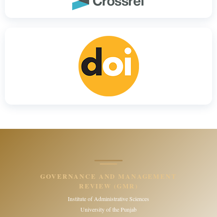
GOVERNANCE AND MANAGEMENT
REVIEW (GMR)
Institute of Administrative Sciences
University of the Punjab