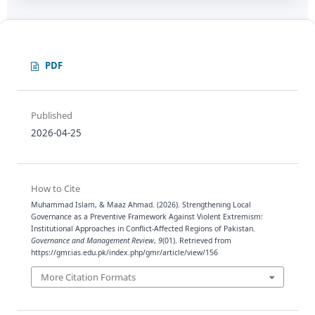
PDF
Published
2026-04-25
How to Cite
Muhammad Islam, & Maaz Ahmad. (2026). Strengthening Local
Governance as a Preventive Framework Against Violent Extremism:
Institutional Approaches in Conflict-Affected Regions of Pakistan.
Governance and Management Review
,
9
(01). Retrieved from
https://gmr.ias.edu.pk/index.php/gmr/article/view/156
More Citation Formats