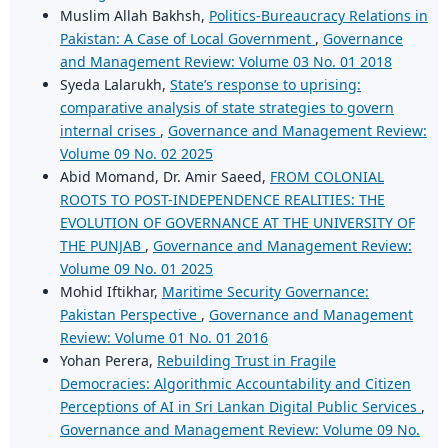
Muslim Allah Bakhsh,
Politics-Bureaucracy Relations in
Pakistan: A Case of Local Government
,
Governance
and Management Review: Volume 03 No. 01 2018
Syeda Lalarukh,
State’s response to uprising:
comparative analysis of state strategies to govern
internal crises
,
Governance and Management Review:
Volume 09 No. 02 2025
Abid Momand, Dr. Amir Saeed,
FROM COLONIAL
ROOTS TO POST-INDEPENDENCE REALITIES: THE
EVOLUTION OF GOVERNANCE AT THE UNIVERSITY OF
THE PUNJAB
,
Governance and Management Review:
Volume 09 No. 01 2025
Mohid Iftikhar,
Maritime Security Governance:
Pakistan Perspective
,
Governance and Management
Review: Volume 01 No. 01 2016
Yohan Perera,
Rebuilding Trust in Fragile
Democracies: Algorithmic Accountability and Citizen
Perceptions of AI in Sri Lankan Digital Public Services
,
Governance and Management Review: Volume 09 No.