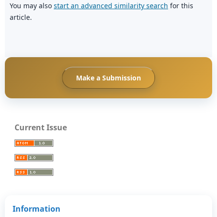
You may also
start an advanced similarity search
for this
article.
Make a Submission
Current Issue
Information