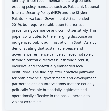
identity. These recommendations are grounded in
existing policy mandates such as Pakistan’s National
Internal Security Policy (NISP) and the Khyber
Pakhtunkhwa Local Government Act (amended
2019), but require recalibration to prioritize
preventive governance and conflict sensitivity. This
paper contributes to the emerging discourse on
indigenized public administration in South Asia by
demonstrating that sustainable peace and
governance resilience can be achieved not solely
through central directives but through robust,
inclusive, and contextually embedded local
institutions. The findings offer practical pathways
for both provincial governments and development
partners to design interventions that are not only
politically feasible but socially legitimate and
operationally effective in regions vulnerable to
violent extremism.