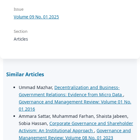
Issue
Volume 09 No. 01 2025
Section
Articles
Similar Articles
Ummad Mazhar,
Decentralization and Business-
Government Relations: Evidence from Micro Data
,
Governance and Management Review: Volume 01 No.
01 2016
Ammara Sattar, Muhammad Farhan, Shaista Jabeen,
Sobia Hassan,
Corporate Governance and Shareholder
Activism: An Institutional Approach
,
Governance and
Management Review: Volume 08 No. 01 2023