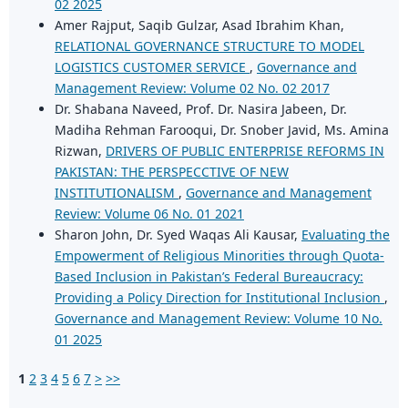
02 2025
Amer Rajput, Saqib Gulzar, Asad Ibrahim Khan,
RELATIONAL GOVERNANCE STRUCTURE TO MODEL
LOGISTICS CUSTOMER SERVICE
,
Governance and
Management Review: Volume 02 No. 02 2017
Dr. Shabana Naveed, Prof. Dr. Nasira Jabeen, Dr.
Madiha Rehman Farooqui, Dr. Snober Javid, Ms. Amina
Rizwan,
DRIVERS OF PUBLIC ENTERPRISE REFORMS IN
PAKISTAN: THE PERSPECCTIVE OF NEW
INSTITUTIONALISM
,
Governance and Management
Review: Volume 06 No. 01 2021
Sharon John, Dr. Syed Waqas Ali Kausar,
Evaluating the
Empowerment of Religious Minorities through Quota-
Based Inclusion in Pakistan’s Federal Bureaucracy:
Providing a Policy Direction for Institutional Inclusion
,
Governance and Management Review: Volume 10 No.
01 2025
1
2
3
4
5
6
7
>
>>