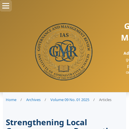
G
M
Ad
g
p
o
Home
/
Archives
/
Volume 09 No. 01 2025
/
Articles
Strengthening Local