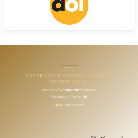
GOVERNANCE AND MANAGEMENT
REVIEW (GMR)
Institute of Administrative Sciences
University of the Punjab
Lahore, Pakistan 54590