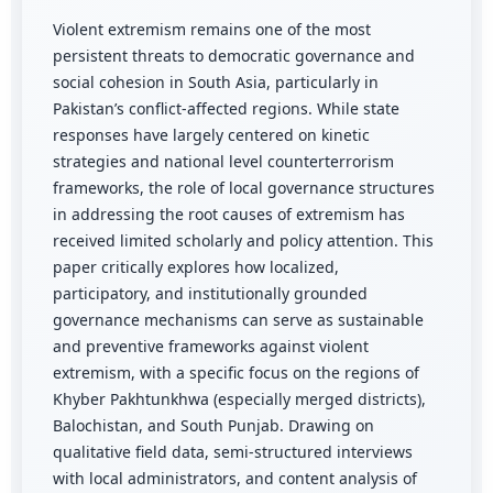
Violent extremism remains one of the most
persistent threats to democratic governance and
social cohesion in South Asia, particularly in
Pakistan’s conflict-affected regions. While state
responses have largely centered on kinetic
strategies and national level counterterrorism
frameworks, the role of local governance structures
in addressing the root causes of extremism has
received limited scholarly and policy attention. This
paper critically explores how localized,
participatory, and institutionally grounded
governance mechanisms can serve as sustainable
and preventive frameworks against violent
extremism, with a specific focus on the regions of
Khyber Pakhtunkhwa (especially merged districts),
Balochistan, and South Punjab. Drawing on
qualitative field data, semi-structured interviews
with local administrators, and content analysis of