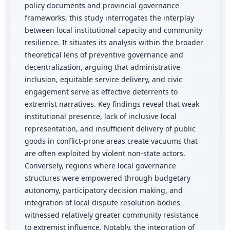
policy documents and provincial governance
frameworks, this study interrogates the interplay
between local institutional capacity and community
resilience. It situates its analysis within the broader
theoretical lens of preventive governance and
decentralization, arguing that administrative
inclusion, equitable service delivery, and civic
engagement serve as effective deterrents to
extremist narratives. Key findings reveal that weak
institutional presence, lack of inclusive local
representation, and insufficient delivery of public
goods in conflict-prone areas create vacuums that
are often exploited by violent non-state actors.
Conversely, regions where local governance
structures were empowered through budgetary
autonomy, participatory decision making, and
integration of local dispute resolution bodies
witnessed relatively greater community resistance
to extremist influence. Notably, the integration of