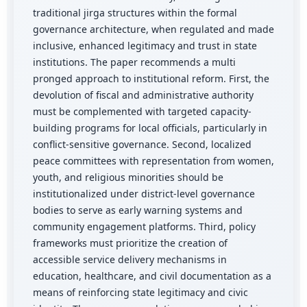
traditional jirga structures within the formal
governance architecture, when regulated and made
inclusive, enhanced legitimacy and trust in state
institutions. The paper recommends a multi
pronged approach to institutional reform. First, the
devolution of fiscal and administrative authority
must be complemented with targeted capacity-
building programs for local officials, particularly in
conflict-sensitive governance. Second, localized
peace committees with representation from women,
youth, and religious minorities should be
institutionalized under district-level governance
bodies to serve as early warning systems and
community engagement platforms. Third, policy
frameworks must prioritize the creation of
accessible service delivery mechanisms in
education, healthcare, and civil documentation as a
means of reinforcing state legitimacy and civic