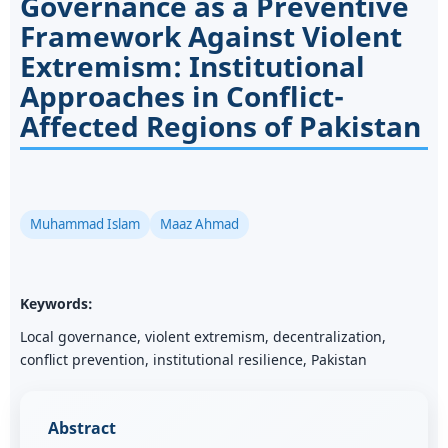
Governance as a Preventive
Framework Against Violent
Extremism: Institutional
Approaches in Conflict-
Affected Regions of Pakistan
Muhammad Islam
Maaz Ahmad
Keywords:
Local governance, violent extremism, decentralization,
conflict prevention, institutional resilience, Pakistan
Abstract