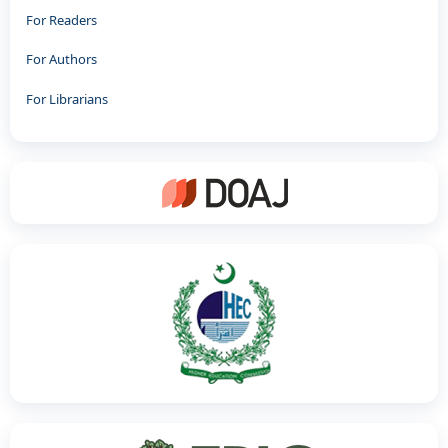
For Readers
For Authors
For Librarians