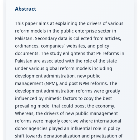
Abstract
This paper aims at explaining the drivers of various
reform models in the public enterprise sector in
Pakistan. Secondary data is collected from articles,
ordinances, companies‟ websites, and policy
documents. The study enlightens that PE reforms in
Pakistan are associated with the role of the state
under various global reform models including
development administration, new public
management (NPM), and post NPM reforms. The
development administration reforms were greatly
influenced by mimetic factors to copy the best
prevailing model that could boost the economy.
Whereas, the drivers of new public management
reforms were majorly coercive where international
donor agencies played an influential role in policy
shift towards denationalization and privatization of