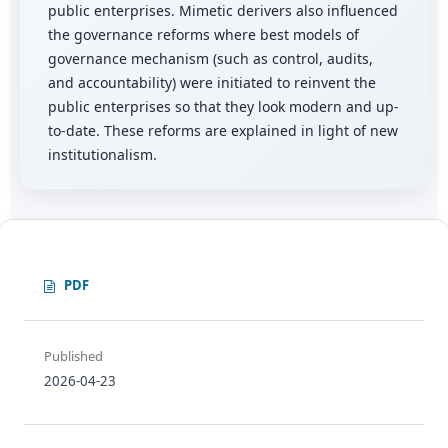
public enterprises. Mimetic derivers also influenced
the governance reforms where best models of
governance mechanism (such as control, audits,
and accountability) were initiated to reinvent the
public enterprises so that they look modern and up-
to-date. These reforms are explained in light of new
institutionalism.
PDF
Published
2026-04-23