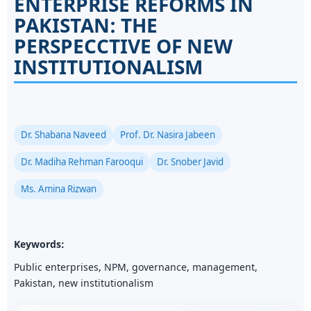
ENTERPRISE REFORMS IN
PAKISTAN: THE
PERSPECCTIVE OF NEW
INSTITUTIONALISM
Dr. Shabana Naveed
Prof. Dr. Nasira Jabeen
Dr. Madiha Rehman Farooqui
Dr. Snober Javid
Ms. Amina Rizwan
Keywords:
Public enterprises, NPM, governance, management,
Pakistan, new institutionalism