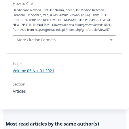
How to Cite
Dr. Shabana Naveed, Prof. Dr. Nasira Jabeen, Dr. Madiha Rehman
Farooqui, Dr. Snober Javid, & Ms. Amina Rizwan. (2026). DRIVERS OF
PUBLIC ENTERPRISE REFORMS IN PAKISTAN: THE PERSPECCTIVE OF
NEW INSTITUTIONALISM .
Governance and Management Review
,
6
(01).
Retrieved from https://gmr.ias.edu.pk/index.php/gmr/article/view/57
More Citation Formats
Issue
Volume 06 No. 01 2021
Section
Articles
Most read articles by the same author(s)