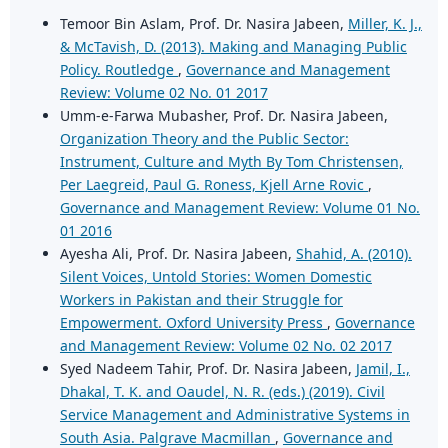
Temoor Bin Aslam, Prof. Dr. Nasira Jabeen,
Miller, K. J.,
& McTavish, D. (2013). Making and Managing Public
Policy. Routledge
,
Governance and Management
Review: Volume 02 No. 01 2017
Umm-e-Farwa Mubasher, Prof. Dr. Nasira Jabeen,
Organization Theory and the Public Sector:
Instrument, Culture and Myth By Tom Christensen,
Per Laegreid, Paul G. Roness, Kjell Arne Rovic
,
Governance and Management Review: Volume 01 No.
01 2016
Ayesha Ali, Prof. Dr. Nasira Jabeen,
Shahid, A. (2010).
Silent Voices, Untold Stories: Women Domestic
Workers in Pakistan and their Struggle for
Empowerment. Oxford University Press
,
Governance
and Management Review: Volume 02 No. 02 2017
Syed Nadeem Tahir, Prof. Dr. Nasira Jabeen,
Jamil, I.,
Dhakal, T. K. and Oaudel, N. R. (eds.) (2019). Civil
Service Management and Administrative Systems in
South Asia. Palgrave Macmillan
,
Governance and