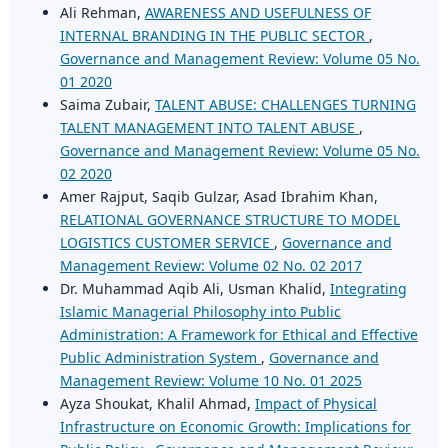
Ali Rehman,
AWARENESS AND USEFULNESS OF
INTERNAL BRANDING IN THE PUBLIC SECTOR
,
Governance and Management Review: Volume 05 No.
01 2020
Saima Zubair,
TALENT ABUSE: CHALLENGES TURNING
TALENT MANAGEMENT INTO TALENT ABUSE
,
Governance and Management Review: Volume 05 No.
02 2020
Amer Rajput, Saqib Gulzar, Asad Ibrahim Khan,
RELATIONAL GOVERNANCE STRUCTURE TO MODEL
LOGISTICS CUSTOMER SERVICE
,
Governance and
Management Review: Volume 02 No. 02 2017
Dr. Muhammad Aqib Ali, Usman Khalid,
Integrating
Islamic Managerial Philosophy into Public
Administration: A Framework for Ethical and Effective
Public Administration System
,
Governance and
Management Review: Volume 10 No. 01 2025
Ayza Shoukat, Khalil Ahmad,
Impact of Physical
Infrastructure on Economic Growth: Implications for