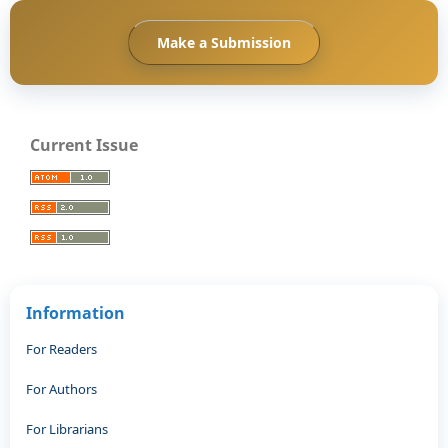
Make a Submission
Current Issue
Information
For Readers
For Authors
For Librarians