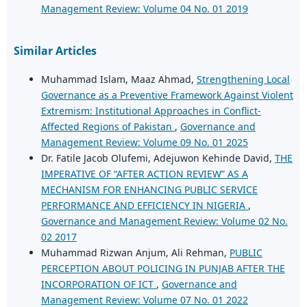
Management Review: Volume 04 No. 01 2019
Similar Articles
Muhammad Islam, Maaz Ahmad,
Strengthening Local
Governance as a Preventive Framework Against Violent
Extremism: Institutional Approaches in Conflict-
Affected Regions of Pakistan
,
Governance and
Management Review: Volume 09 No. 01 2025
Dr. Fatile Jacob Olufemi, Adejuwon Kehinde David,
THE
IMPERATIVE OF “AFTER ACTION REVIEW” AS A
MECHANISM FOR ENHANCING PUBLIC SERVICE
PERFORMANCE AND EFFICIENCY IN NIGERIA
,
Governance and Management Review: Volume 02 No.
02 2017
Muhammad Rizwan Anjum, Ali Rehman,
PUBLIC
PERCEPTION ABOUT POLICING IN PUNJAB AFTER THE
INCORPORATION OF ICT
,
Governance and
Management Review: Volume 07 No. 01 2022