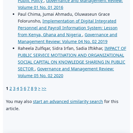
Public Policy
,
Governance and Management Review:
Volume 01 No. 01 2016
Paul Chima, Jumai Ahmadu, Oluwaseun Grace
Folorunsho,
Implementation of Digital Integrated
Personnel and Payroll Information System: Lesson
from Kenya, Ghana and Nigeria
,
Governance and
Management Review: Volume 04 No. 02 2019
Raheela Zulfiqar, Sidra Irfan, Sadia Iftikhar,
IMPACT OF
PUBLIC SERVICE MOTIVATION AND ORGANIZATIONAL
SOCIAL CAPITAL ON KNOWLEDGE SHARING IN PUBLIC
SECTOR
,
Governance and Management Review:
Volume 05 No. 02 2020
1
2
3
4
5
6
7
8
9
>
>>
You may also
start an advanced similarity search
for this
article.