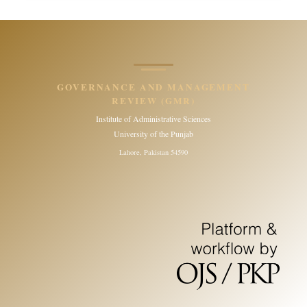
GOVERNANCE AND MANAGEMENT
REVIEW (GMR)
Institute of Administrative Sciences
University of the Punjab
Lahore, Pakistan 54590