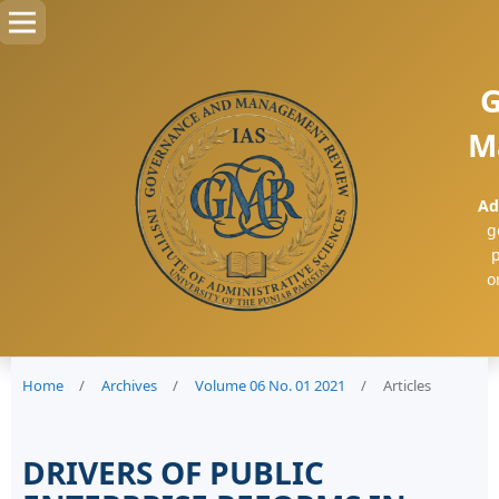
G
M
Ad
g
p
o
Home
/
Archives
/
Volume 06 No. 01 2021
/
Articles
DRIVERS OF PUBLIC