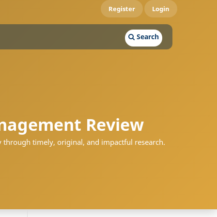
Register
Login
Search
nagement Review
 through timely, original, and impactful research.