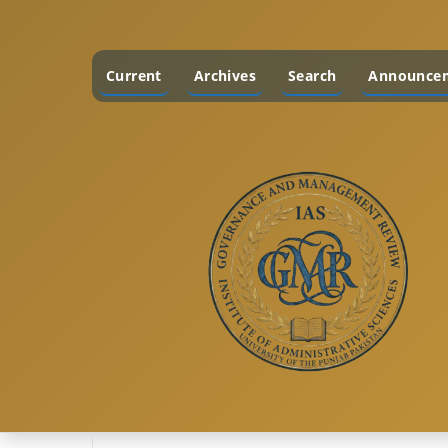
Current
Archives
Search
Announce