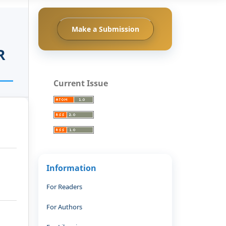
Make a Submission
R
Current Issue
Information
For Readers
For Authors