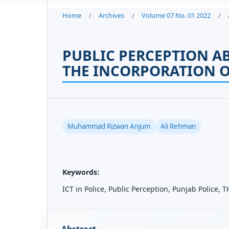
Home
/
Archives
/
Volume 07 No. 01 2022
/
PUBLIC PERCEPTION A
THE INCORPORATION O
Muhammad Rizwan Anjum
Ali Rehman
Keywords:
ICT in Police, Public Perception, Punjab Police,
Abstract