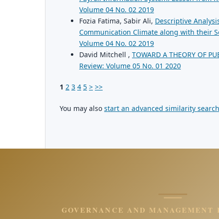
Volume 04 No. 02 2019
Fozia Fatima, Sabir Ali,
Descriptive Analysi
Communication Climate along with their Sel
Volume 04 No. 02 2019
David Mitchell ,
TOWARD A THEORY OF PU
Review: Volume 05 No. 01 2020
1
2
3
4
5
>
>>
You may also
start an advanced similarity searc
GOVERNANCE AND MANAGEMENT 