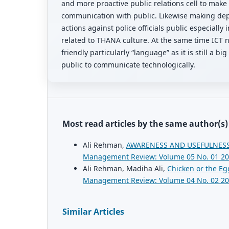
and more proactive public relations cell to make
communication with public. Likewise making dep
actions against police officials public especially 
related to THANA culture. At the same time ICT 
friendly particularly “language” as it is still a bi
public to communicate technologically.
Most read articles by the same author(s)
Ali Rehman,
AWARENESS AND USEFULNESS
Management Review: Volume 05 No. 01 2
Ali Rehman, Madiha Ali,
Chicken or the E
Management Review: Volume 04 No. 02 2
Similar Articles