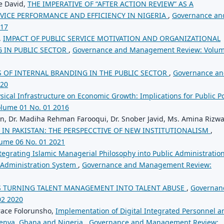
e David,
THE IMPERATIVE OF “AFTER ACTION REVIEW” AS A
VICE PERFORMANCE AND EFFICIENCY IN NIGERIA
,
Governance an
017
,
IMPACT OF PUBLIC SERVICE MOTIVATION AND ORGANIZATIONAL
 IN PUBLIC SECTOR
,
Governance and Management Review: Volu
 OF INTERNAL BRANDING IN THE PUBLIC SECTOR
,
Governance a
020
sical Infrastructure on Economic Growth: Implications for Public Po
lume 01 No. 01 2016
en, Dr. Madiha Rehman Farooqui, Dr. Snober Javid, Ms. Amina Rizw
 IN PAKISTAN: THE PERSPECCTIVE OF NEW INSTITUTIONALISM
,
ume 06 No. 01 2021
tegrating Islamic Managerial Philosophy into Public Administration
c Administration System
,
Governance and Management Review:
S TURNING TALENT MANAGEMENT INTO TALENT ABUSE
,
Governan
02 2020
ace Folorunsho,
Implementation of Digital Integrated Personnel a
Kenya, Ghana and Nigeria
,
Governance and Management Review: