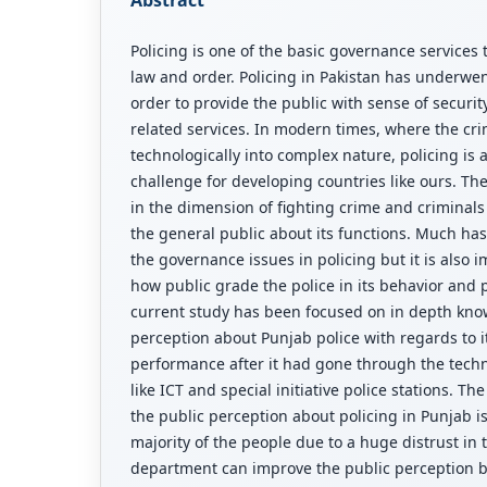
Policing is one of the basic governance services 
law and order. Policing in Pakistan has underwe
order to provide the public with sense of securit
related services. In modern times, where the crim
technologically into complex nature, policing is 
challenge for developing countries like ours. The
in the dimension of fighting crime and criminals 
the general public about its functions. Much h
the governance issues in policing but it is also 
how public grade the police in its behavior and
current study has been focused on in depth kno
perception about Punjab police with regards to 
performance after it had gone through the techn
like ICT and special initiative police stations. T
the public perception about policing in Punjab 
majority of the people due to a huge distrust in t
department can improve the public perception by