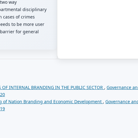
 two way
artmental disciplinary
in cases of crimes
needs to be more user
g barrier for general
 OF INTERNAL BRANDING IN THE PUBLIC SECTOR
,
Governance a
020
gg of Nation Branding and Economic Development
,
Governance an
019