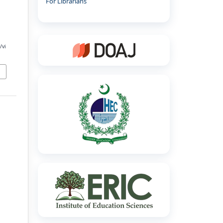
For Librarians
/vi