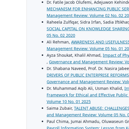
Dr. Fatile Jacob Olufemi, Adejuwon Kehind
MECHANISM FOR ENHANCING PUBLIC SER
Management Review: Volume 02 No. 02 2
Raheela Zulfiqar, Sidra Irfan, Sadia Iftikhar
SOCIAL CAPITAL ON KNOWLEDGE SHARING
05 No. 02 2020
Ali Rehman,
AWARENESS AND USEFULNESS
Management Review: Volume 05 No. 01 2
Ayza Shoukat, Khalil Ahmad,
Impact of Phy
,
Governance and Management Review: Vo
Dr. Shabana Naveed, Prof. Dr. Nasira Jabe
DRIVERS OF PUBLIC ENTERPRISE REFORMS
Governance and Management Review: Vol
Dr. Muhammad Aqib Ali, Usman Khalid,
In
Framework for Ethical and Effective Publi
Volume 10 No. 01 2025
Saima Zubair,
TALENT ABUSE: CHALLENGE
and Management Review: Volume 05 No. 
Paul Chima, Jumai Ahmadu, Oluwaseun Gr
Payroll Information System: Lesson from 