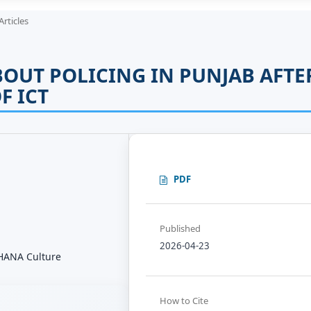
Articles
BOUT POLICING IN PUNJAB AFTE
F ICT
PDF
Published
2026-04-23
 THANA Culture
How to Cite