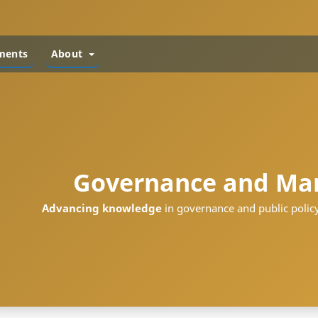
ments
About
Governance and Ma
Advancing knowledge
in governance and public policy