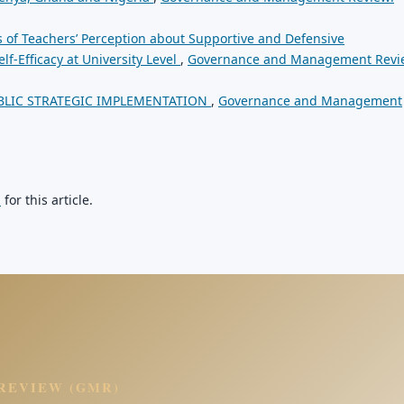
s of Teachers’ Perception about Supportive and Defensive
f-Efficacy at University Level
,
Governance and Management Revi
BLIC STRATEGIC IMPLEMENTATION
,
Governance and Management
h
for this article.
REVIEW (GMR)