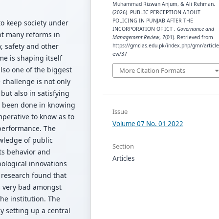
Muhammad Rizwan Anjum, & Ali Rehman.
(2026). PUBLIC PERCEPTION ABOUT
POLICING IN PUNJAB AFTER THE
to keep society under
INCORPORATION OF ICT .
Governance and
nt many reforms in
Management Review
,
7
(01). Retrieved from
y, safety and other
https://gmr.ias.edu.pk/index.php/gmr/article
ew/37
e is shaping itself
also one of the biggest
More Citation Formats
 challenge is not only
but also in satisfying
as been done in knowing
Issue
imperative to know as to
Volume 07 No. 01 2022
 performance. The
wledge of public
Section
its behavior and
Articles
ological innovations
he research found that
is very bad amongst
he institution. The
 setting up a central