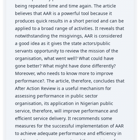
being repeated time and time again. The article
believes that AAR is a powerful tool because it
produces quick results in a short period and can be
applied to a broad range of activities. It reveals that
notwithstanding the misgivings, AAR is considered
a good idea as it gives the state actors/public
servants opportunity to review the mission of the
organisation, what went well? What could have
gone better? What might have done differently?
Moreover, who needs to know more to improve
performance?. The article, therefore, concludes that
After Action Review is a useful mechanism for
assessing performance in public sector
organisation, its application in Nigerian public
service, therefore, will improve performance and
efficient service delivery. It recommends some
measures for the successful implementation of AAR
to achieve adequate performance and efficiency in