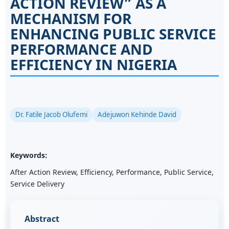
ACTION REVIEW” AS A
MECHANISM FOR
ENHANCING PUBLIC SERVICE
PERFORMANCE AND
EFFICIENCY IN NIGERIA
Dr. Fatile Jacob Olufemi
Adejuwon Kehinde David
Keywords:
After Action Review, Efficiency, Performance, Public Service,
Service Delivery
Abstract