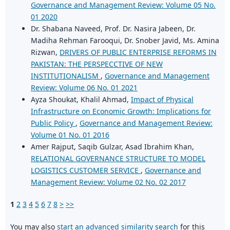
Governance and Management Review: Volume 05 No.
01 2020
Dr. Shabana Naveed, Prof. Dr. Nasira Jabeen, Dr.
Madiha Rehman Farooqui, Dr. Snober Javid, Ms. Amina
Rizwan,
DRIVERS OF PUBLIC ENTERPRISE REFORMS IN
PAKISTAN: THE PERSPECCTIVE OF NEW
INSTITUTIONALISM
,
Governance and Management
Review: Volume 06 No. 01 2021
Ayza Shoukat, Khalil Ahmad,
Impact of Physical
Infrastructure on Economic Growth: Implications for
Public Policy
,
Governance and Management Review:
Volume 01 No. 01 2016
Amer Rajput, Saqib Gulzar, Asad Ibrahim Khan,
RELATIONAL GOVERNANCE STRUCTURE TO MODEL
LOGISTICS CUSTOMER SERVICE
,
Governance and
Management Review: Volume 02 No. 02 2017
1
2
3
4
5
6
7
8
>
>>
You may also
start an advanced similarity search
for this