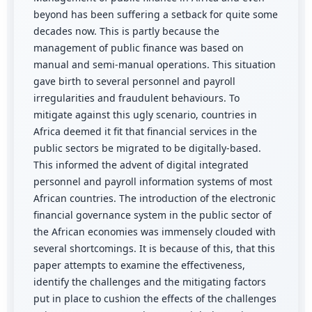
beyond has been suffering a setback for quite some
decades now. This is partly because the
management of public finance was based on
manual and semi-manual operations. This situation
gave birth to several personnel and payroll
irregularities and fraudulent behaviours. To
mitigate against this ugly scenario, countries in
Africa deemed it fit that financial services in the
public sectors be migrated to be digitally-based.
This informed the advent of digital integrated
personnel and payroll information systems of most
African countries. The introduction of the electronic
financial governance system in the public sector of
the African economies was immensely clouded with
several shortcomings. It is because of this, that this
paper attempts to examine the effectiveness,
identify the challenges and the mitigating factors
put in place to cushion the effects of the challenges