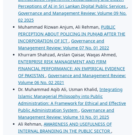
Perceptions of AI in Sri Lankan Digital Public Services
,
Governance and Management Review: Volume 09 No.
02 2025
Muhammad Rizwan Anjum, Ali Rehman,
PUBLIC
PERCEPTION ABOUT POLICING IN PUNJAB AFTER THE
INCORPORATION OF ICT
,
Governance and
Management Review: Volume 07 No. 01 2022
Khurram Shahzad, Arslan Qaisar, Waqas Ahmed,
ENTERPRISE RISK MANAGEMENT AND FIRM
FINANCIAL PERFORMANCE: AN EMPIRICAL EVIDENCE
OF PAKISTAN
,
Governance and Management Review:
Volume 06 No. 02 2021
Dr. Muhammad Aqib Ali, Usman Khalid,
Integrating
Islamic Managerial Philosophy into Public
Administration: A Framework for Ethical and Effective
Public Administration System
,
Governance and
Management Review: Volume 10 No. 01 2025
Ali Rehman,
AWARENESS AND USEFULNESS OF
INTERNAL BRANDING IN THE PUBLIC SECTOR
,