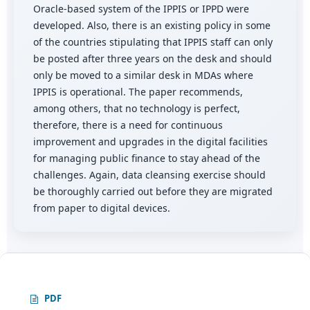
Oracle-based system of the IPPIS or IPPD were
developed. Also, there is an existing policy in some
of the countries stipulating that IPPIS staff can only
be posted after three years on the desk and should
only be moved to a similar desk in MDAs where
IPPIS is operational. The paper recommends,
among others, that no technology is perfect,
therefore, there is a need for continuous
improvement and upgrades in the digital facilities
for managing public finance to stay ahead of the
challenges. Again, data cleansing exercise should
be thoroughly carried out before they are migrated
from paper to digital devices.
PDF