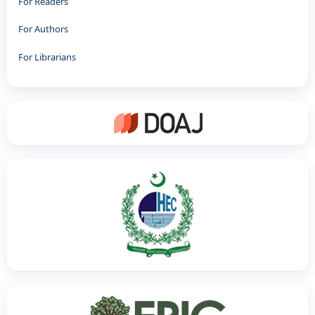
For Readers
For Authors
For Librarians