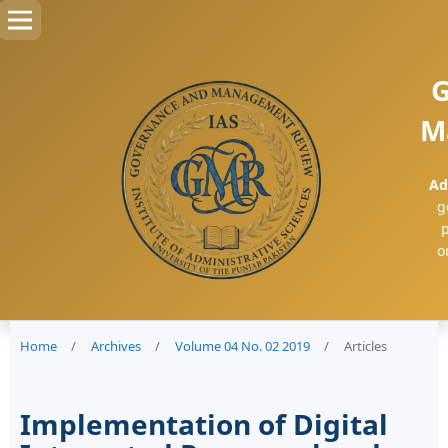
G
M
Ad
g
p
o
Home
/
Archives
/
Volume 04 No. 02 2019
/
Articles
Implementation of Digital