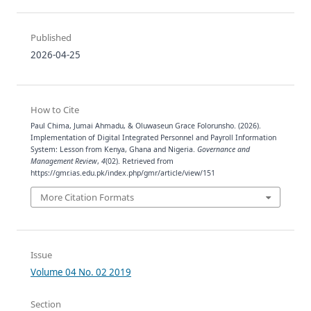
Published
2026-04-25
How to Cite
Paul Chima, Jumai Ahmadu, & Oluwaseun Grace Folorunsho. (2026).
Implementation of Digital Integrated Personnel and Payroll Information
System: Lesson from Kenya, Ghana and Nigeria.
Governance and
Management Review
,
4
(02). Retrieved from
https://gmr.ias.edu.pk/index.php/gmr/article/view/151
More Citation Formats
Issue
Volume 04 No. 02 2019
Section