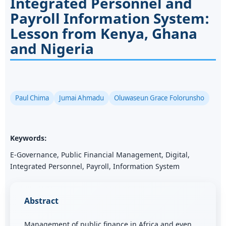
Integrated Personnel and
Payroll Information System:
Lesson from Kenya, Ghana
and Nigeria
Paul Chima
Jumai Ahmadu
Oluwaseun Grace Folorunsho
Keywords:
E-Governance, Public Financial Management, Digital,
Integrated Personnel, Payroll, Information System
Abstract
Management of public finance in Africa and even