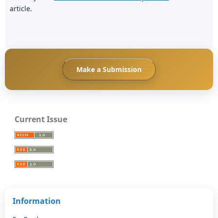
article.
Make a Submission
Current Issue
Information