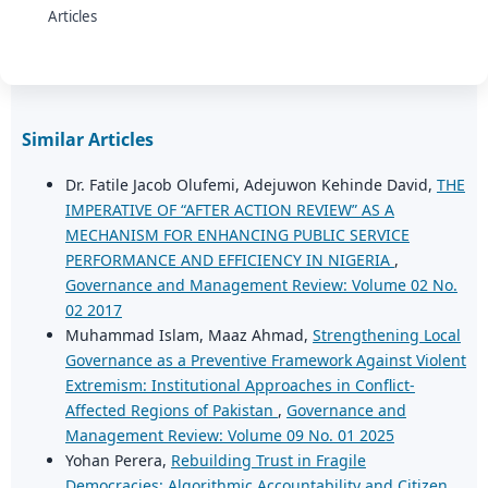
Articles
Similar Articles
Dr. Fatile Jacob Olufemi, Adejuwon Kehinde David,
THE
IMPERATIVE OF “AFTER ACTION REVIEW” AS A
MECHANISM FOR ENHANCING PUBLIC SERVICE
PERFORMANCE AND EFFICIENCY IN NIGERIA
,
Governance and Management Review: Volume 02 No.
02 2017
Muhammad Islam, Maaz Ahmad,
Strengthening Local
Governance as a Preventive Framework Against Violent
Extremism: Institutional Approaches in Conflict-
Affected Regions of Pakistan
,
Governance and
Management Review: Volume 09 No. 01 2025
Yohan Perera,
Rebuilding Trust in Fragile
Democracies: Algorithmic Accountability and Citizen