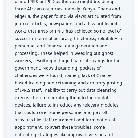
using IPPIS or IPPD as the case might be. Using
three African countries, namely, Kenya, Ghana and
Nigeria, the paper found via views articulated from
journal articles, newspapers and a few published
works that IPPIS or IPPD has achieved some level of
success in term of accuracy, timeliness, reliability in
personnel and financial data generation and
processing. These helped in weeding out ghost
workers, resulting in huge financial savings for the
government. Notwithstanding, pockets of
challenges were found, namely, lack of Oracle-
based training and retraining and arbitrary posting
of IPPIS staff, inability to carry out data cleansing
exercise before migrating them to the digital
devices, failure to introduce any relevant modules
that could cover some personnel and payroll
activities like staff retirement and termination of
appointment. To avert these troubles, some
mitigating strategies like improved version and