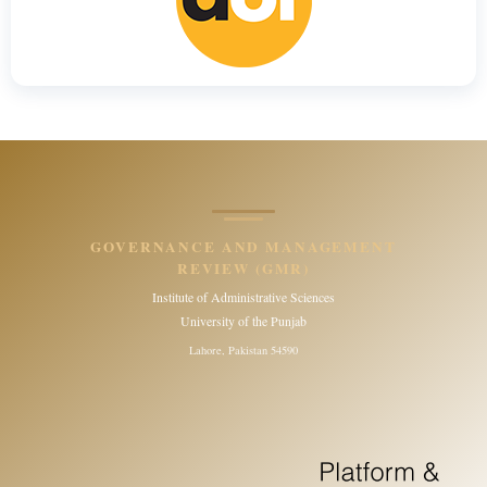
GOVERNANCE AND MANAGEMENT
REVIEW (GMR)
Institute of Administrative Sciences
University of the Punjab
Lahore, Pakistan 54590