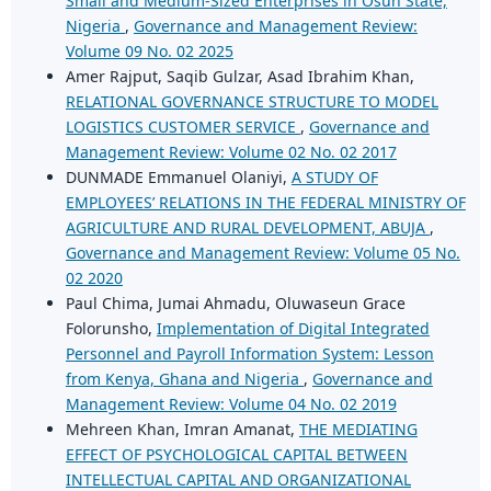
Small and Medium-Sized Enterprises in Osun State,
Nigeria
,
Governance and Management Review:
Volume 09 No. 02 2025
Amer Rajput, Saqib Gulzar, Asad Ibrahim Khan,
RELATIONAL GOVERNANCE STRUCTURE TO MODEL
LOGISTICS CUSTOMER SERVICE
,
Governance and
Management Review: Volume 02 No. 02 2017
DUNMADE Emmanuel Olaniyi,
A STUDY OF
EMPLOYEES’ RELATIONS IN THE FEDERAL MINISTRY OF
AGRICULTURE AND RURAL DEVELOPMENT, ABUJA
,
Governance and Management Review: Volume 05 No.
02 2020
Paul Chima, Jumai Ahmadu, Oluwaseun Grace
Folorunsho,
Implementation of Digital Integrated
Personnel and Payroll Information System: Lesson
from Kenya, Ghana and Nigeria
,
Governance and
Management Review: Volume 04 No. 02 2019
Mehreen Khan, Imran Amanat,
THE MEDIATING
EFFECT OF PSYCHOLOGICAL CAPITAL BETWEEN
INTELLECTUAL CAPITAL AND ORGANIZATIONAL