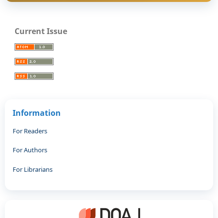
Current Issue
Information
For Readers
For Authors
For Librarians