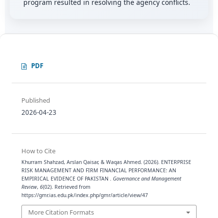
program resulted in resolving the agency conflicts.
PDF
Published
2026-04-23
How to Cite
Khurram Shahzad, Arslan Qaisar, & Waqas Ahmed. (2026). ENTERPRISE
RISK MANAGEMENT AND FIRM FINANCIAL PERFORMANCE: AN
EMPIRICAL EVIDENCE OF PAKISTAN .
Governance and Management
Review
,
6
(02). Retrieved from
https://gmr.ias.edu.pk/index.php/gmr/article/view/47
More Citation Formats