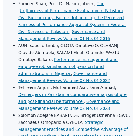
Sameen Shah, Prof. Dr. Nasira Jabeen,
The
[Un]fairness of Performance Evaluation in Pakistani
Civil Bureaucracy: Factors Influencing the Perceived
Fairness of Performance Appraisal System in Federal
Civil Services of Pakistan
,
Governance and
Management Review: Volume 01 No. 01 2016
AUN Isaac Iortimbir, OLOTA Omotayo O, OLABANJI
Olayide Abimbola, SALAMI Elijah Olumide, WASIU
Omotayo Bakare,
Performance management and
employee job satisfaction of pension fund
administrators in Nigeria
,
Governance and
Management Review: Volume 07 No. 01 2022
Tehreem Anjum, Muhammad Asif, Faria Ahmad,
Demergers in Pakistan: a comparative analysis of pre
and post-financial performance
,
Governance and
Management Review: Volume 08 No. 01 2023
Solomon Adejare BABARINDE, Bridget Uchenna EGWU,
Zacchaeus Omopariola OYEOLA,
Strategic
Management Practices and Competitive Advantage of