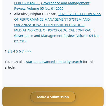
PERFORMANCE
,
Governance and Management
Review: Volume 05 No. 01 2020
Alia Rizvi, Nighat G. Ansari,
PERCEIVED EFFECTIVENESS
OF PERFORMANCE MANAGEMENT SYSTEM AND
ORGANIZATIONAL CITIZENSHIP BEHAVIOUR:
MEDIATING ROLE OF PSYCHOLOGICAL CONTRACT
,
Governance and Management Review: Volume 04 No.
02 2019
1
2
3
4
5
6
7
>
>>
You may also
start an advanced similarity search
for this
article.
Make a Submission