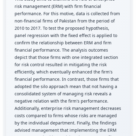
risk management (ERM) with firm financial
performance. For this motive, data is collected from
non-financial firms of Pakistan from the period of
2010 to 2017. To test the proposed hypothesis,
panel regression with the fixed effect is applied to
confirm the relationship between ERM and firm
financial performance. The analysis outcomes
depict that those firms with one integrated section
for risk control resulted in mitigating the risk
efficiently, which eventually enhanced the firm's
financial performance. In contrast, those firms that
adopted the silo approach mean that not having a
consolidated system of managing risk reveals a
negative relation with the firm's performance.
Additionally, enterprise risk management decreases
costs compared to firms whose risks are managed
by the individual department. Finally, the findings
advised management that implementing the ERM