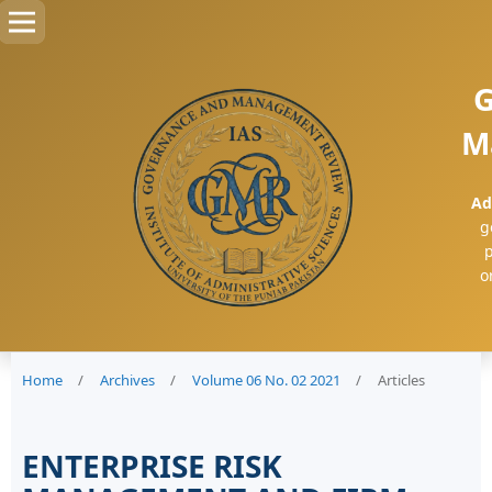
G
M
Ad
g
p
o
Home
/
Archives
/
Volume 06 No. 02 2021
/
Articles
ENTERPRISE RISK