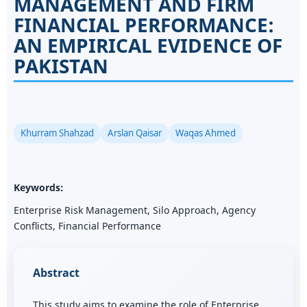
MANAGEMENT AND FIRM
FINANCIAL PERFORMANCE:
AN EMPIRICAL EVIDENCE OF
PAKISTAN
Khurram Shahzad
Arslan Qaisar
Waqas Ahmed
Keywords:
Enterprise Risk Management, Silo Approach, Agency
Conflicts, Financial Performance
Abstract
This study aims to examine the role of Enterprise