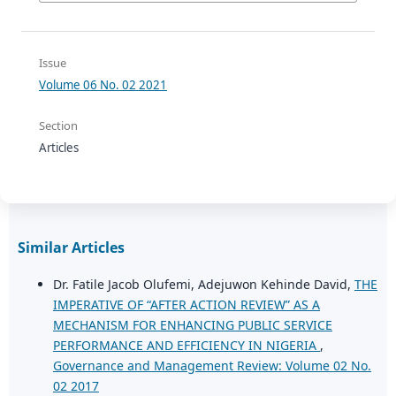
Issue
Volume 06 No. 02 2021
Section
Articles
Similar Articles
Dr. Fatile Jacob Olufemi, Adejuwon Kehinde David,
THE
IMPERATIVE OF “AFTER ACTION REVIEW” AS A
MECHANISM FOR ENHANCING PUBLIC SERVICE
PERFORMANCE AND EFFICIENCY IN NIGERIA
,
Governance and Management Review: Volume 02 No.
02 2017