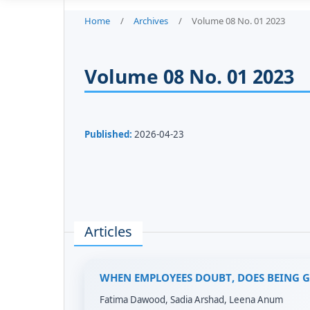
Home
/
Archives
/
Volume 08 No. 01 2023
Volume 08 No. 01 2023
Published:
2026-04-23
Articles
WHEN EMPLOYEES DOUBT, DOES BEING 
Fatima Dawood, Sadia Arshad, Leena Anum