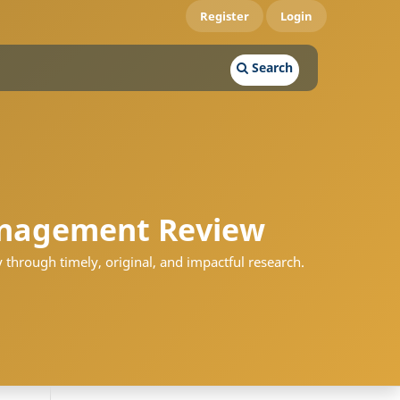
Register
Login
Search
nagement Review
 through timely, original, and impactful research.