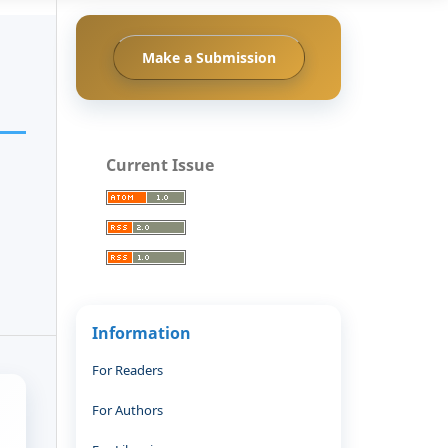
Make a Submission
Current Issue
Information
For Readers
For Authors