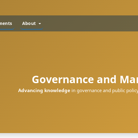
ments
About
Governance and Ma
Advancing knowledge
in governance and public policy