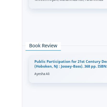
Book Review
Public Participation for 21st Century D
(Hoboken, NJ : Jossey-Bass). 368 pp. ISBN
Ayesha Ali