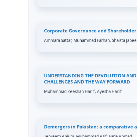
Corporate Governance and Shareholder 
Ammara Sattar, Muhammad Farhan, Shaista Jabee
UNDERSTANDING THE DEVOLUTION AND 
CHALLENGES AND THE WAY FORWARD
Muhammad Zeeshan Hanif, Ayesha Hanif
Demergers in Pakistan: a comparative a
Tehreem Anjum, Muhammad Asif, Faria Ahmad