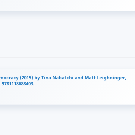
emocracy (2015) by Tina Nabatchi and Matt Leighninger,
: 9781118688403.