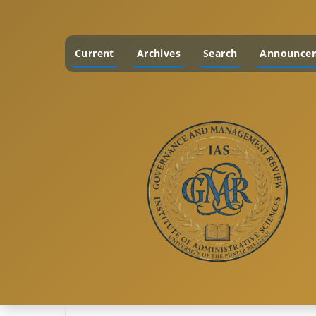
Current
Archives
Search
Announce