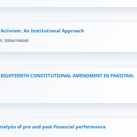
Activism: An Institutional Approach
n, Sobia Hassan
EIGHTEENTH CONSTITUTIONAL AMENDMENT IN PAKISTAN:
nalysis of pre and post-financial performance