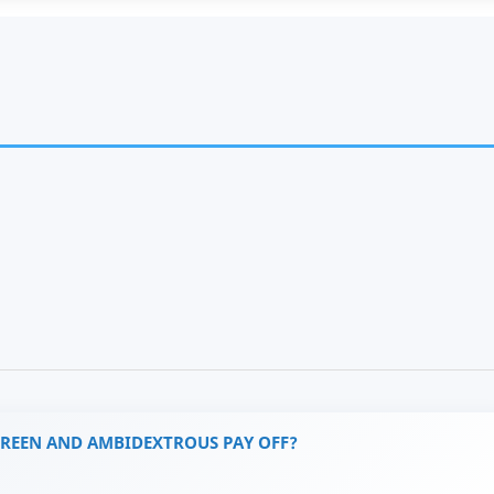
GREEN AND AMBIDEXTROUS PAY OFF?