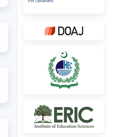
For Librarians