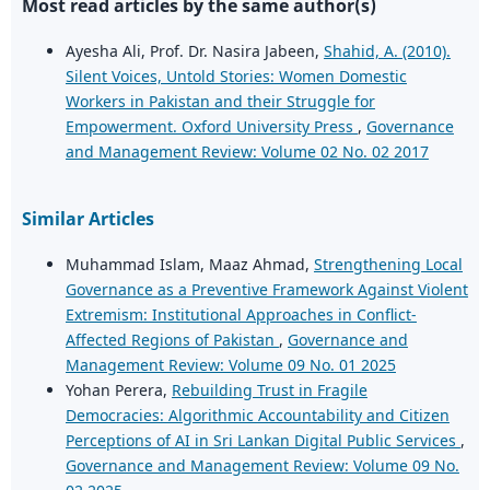
Most read articles by the same author(s)
Ayesha Ali, Prof. Dr. Nasira Jabeen,
Shahid, A. (2010).
Silent Voices, Untold Stories: Women Domestic
Workers in Pakistan and their Struggle for
Empowerment. Oxford University Press
,
Governance
and Management Review: Volume 02 No. 02 2017
Similar Articles
Muhammad Islam, Maaz Ahmad,
Strengthening Local
Governance as a Preventive Framework Against Violent
Extremism: Institutional Approaches in Conflict-
Affected Regions of Pakistan
,
Governance and
Management Review: Volume 09 No. 01 2025
Yohan Perera,
Rebuilding Trust in Fragile
Democracies: Algorithmic Accountability and Citizen
Perceptions of AI in Sri Lankan Digital Public Services
,
Governance and Management Review: Volume 09 No.