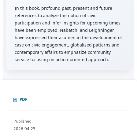
In this book, profound past, present and future
references to analyze the notion of civic
participation and infer insights for upcoming times
have been employed. Nabatchi and Leighninger
have expressed their acumen in the development of
case on civic engagement, globalized patterns and
contemporary affairs to emphasize community
service focusing on action-oriented approach.
PDF
Published
2026-04-25