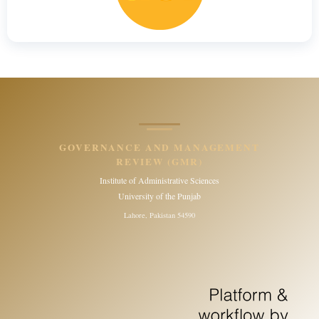
GOVERNANCE AND MANAGEMENT
REVIEW (GMR)
Institute of Administrative Sciences
University of the Punjab
Lahore, Pakistan 54590