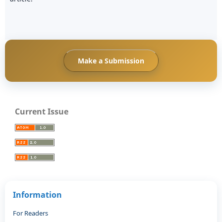
Make a Submission
Current Issue
Information
For Readers