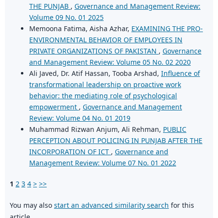
THE PUNJAB
,
Governance and Management Review:
Volume 09 No. 01 2025
Memoona Fatima, Aisha Azhar,
EXAMINING THE PRO-
ENVIRONMENTAL BEHAVIOR OF EMPLOYEES IN
PRIVATE ORGANIZATIONS OF PAKISTAN
,
Governance
and Management Review: Volume 05 No. 02 2020
Ali Javed, Dr. Atif Hassan, Tooba Arshad,
Influence of
transformational leadership on proactive work
behavior: the mediating role of psychological
empowerment
,
Governance and Management
Review: Volume 04 No. 01 2019
Muhammad Rizwan Anjum, Ali Rehman,
PUBLIC
PERCEPTION ABOUT POLICING IN PUNJAB AFTER THE
INCORPORATION OF ICT
,
Governance and
Management Review: Volume 07 No. 01 2022
1
2
3
4
>
>>
You may also
start an advanced similarity search
for this
article.