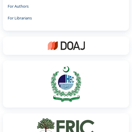
For Authors
For Librarians