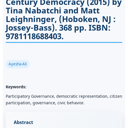
Century Democracy (2015) by
Tina Nabatchi and Matt
Leighninger, (Hoboken, NJ :
Jossey-Bass). 368 pp. ISBN:
9781118688403.
Ayesha Ali
Keywords:
Participatory Governance, democratic representation, citizen
participation, governance, civic behavior.
Abstract