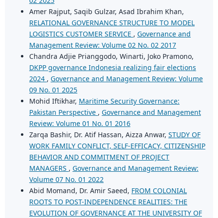
02 2025
Amer Rajput, Saqib Gulzar, Asad Ibrahim Khan,
RELATIONAL GOVERNANCE STRUCTURE TO MODEL
LOGISTICS CUSTOMER SERVICE
,
Governance and
Management Review: Volume 02 No. 02 2017
Chandra Adjie Prianggodo, Winarti, Joko Pramono,
DKPP governance Indonesia realizing fair elections
2024
,
Governance and Management Review: Volume
09 No. 01 2025
Mohid Iftikhar,
Maritime Security Governance:
Pakistan Perspective
,
Governance and Management
Review: Volume 01 No. 01 2016
Zarqa Bashir, Dr. Atif Hassan, Aizza Anwar,
STUDY OF
WORK FAMILY CONFLICT, SELF-EFFICACY, CITIZENSHIP
BEHAVIOR AND COMMITMENT OF PROJECT
MANAGERS
,
Governance and Management Review:
Volume 07 No. 01 2022
Abid Momand, Dr. Amir Saeed,
FROM COLONIAL
ROOTS TO POST-INDEPENDENCE REALITIES: THE
EVOLUTION OF GOVERNANCE AT THE UNIVERSITY OF