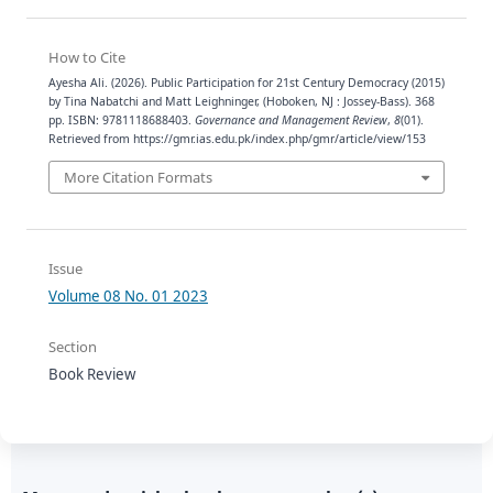
How to Cite
Ayesha Ali. (2026). Public Participation for 21st Century Democracy (2015)
by Tina Nabatchi and Matt Leighninger, (Hoboken, NJ : Jossey-Bass). 368
pp. ISBN: 9781118688403.
Governance and Management Review
,
8
(01).
Retrieved from https://gmr.ias.edu.pk/index.php/gmr/article/view/153
More Citation Formats
Issue
Volume 08 No. 01 2023
Section
Book Review