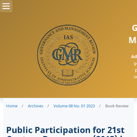
G
M
Ad
g
p
o
Home
/
Archives
/
Volume 08 No. 01 2023
/
Book Review
Public Participation for 21st