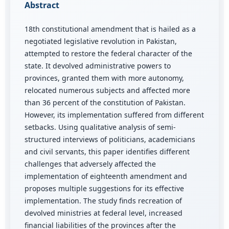
Abstract
18th constitutional amendment that is hailed as a
negotiated legislative revolution in Pakistan,
attempted to restore the federal character of the
state. It devolved administrative powers to
provinces, granted them with more autonomy,
relocated numerous subjects and affected more
than 36 percent of the constitution of Pakistan.
However, its implementation suffered from different
setbacks. Using qualitative analysis of semi-
structured interviews of politicians, academicians
and civil servants, this paper identifies different
challenges that adversely affected the
implementation of eighteenth amendment and
proposes multiple suggestions for its effective
implementation. The study finds recreation of
devolved ministries at federal level, increased
financial liabilities of the provinces after the