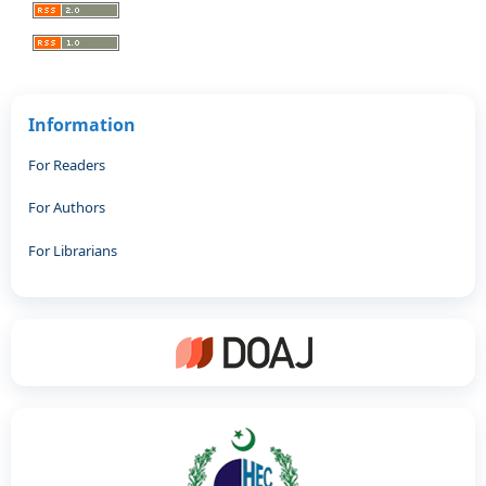
Information
For Readers
For Authors
For Librarians