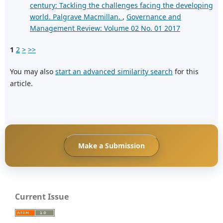
century: Tackling the challenges facing the developing
world. Palgrave Macmillan.
,
Governance and
Management Review: Volume 02 No. 01 2017
1
2
>
>>
You may also
start an advanced similarity search
for this
article.
Make a Submission
Current Issue