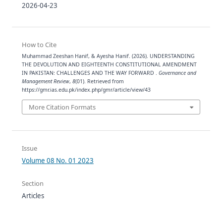
2026-04-23
How to Cite
Muhammad Zeeshan Hanif, & Ayesha Hanif. (2026). UNDERSTANDING
THE DEVOLUTION AND EIGHTEENTH CONSTITUTIONAL AMENDMENT
IN PAKISTAN: CHALLENGES AND THE WAY FORWARD .
Governance and
Management Review
,
8
(01). Retrieved from
https://gmr.ias.edu.pk/index.php/gmr/article/view/43
More Citation Formats
Issue
Volume 08 No. 01 2023
Section
Articles