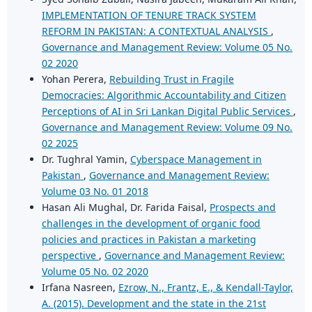
IMPLEMENTATION OF TENURE TRACK SYSTEM
REFORM IN PAKISTAN: A CONTEXTUAL ANALYSIS
,
Governance and Management Review: Volume 05 No.
02 2020
Yohan Perera,
Rebuilding Trust in Fragile
Democracies: Algorithmic Accountability and Citizen
Perceptions of AI in Sri Lankan Digital Public Services
,
Governance and Management Review: Volume 09 No.
02 2025
Dr. Tughral Yamin,
Cyberspace Management in
Pakistan
,
Governance and Management Review:
Volume 03 No. 01 2018
Hasan Ali Mughal, Dr. Farida Faisal,
Prospects and
challenges in the development of organic food
policies and practices in Pakistan a marketing
perspective
,
Governance and Management Review:
Volume 05 No. 02 2020
Irfana Nasreen,
Ezrow, N., Frantz, E., & Kendall-Taylor,
A. (2015). Development and the state in the 21st