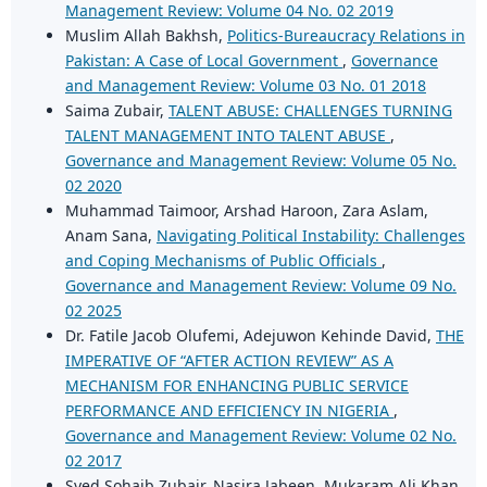
Management Review: Volume 04 No. 02 2019
Muslim Allah Bakhsh,
Politics-Bureaucracy Relations in
Pakistan: A Case of Local Government
,
Governance
and Management Review: Volume 03 No. 01 2018
Saima Zubair,
TALENT ABUSE: CHALLENGES TURNING
TALENT MANAGEMENT INTO TALENT ABUSE
,
Governance and Management Review: Volume 05 No.
02 2020
Muhammad Taimoor, Arshad Haroon, Zara Aslam,
Anam Sana,
Navigating Political Instability: Challenges
and Coping Mechanisms of Public Officials
,
Governance and Management Review: Volume 09 No.
02 2025
Dr. Fatile Jacob Olufemi, Adejuwon Kehinde David,
THE
IMPERATIVE OF “AFTER ACTION REVIEW” AS A
MECHANISM FOR ENHANCING PUBLIC SERVICE
PERFORMANCE AND EFFICIENCY IN NIGERIA
,
Governance and Management Review: Volume 02 No.
02 2017
Syed Sohaib Zubair, Nasira Jabeen, Mukaram Ali Khan,