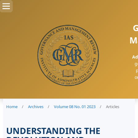
G
M
Ad
g
p
o
Home
/
Archives
/
Volume 08 No. 01 2023
/
Articles
UNDERSTANDING THE