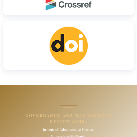
GOVERNANCE AND MANAGEMENT
REVIEW (GMR)
Institute of Administrative Sciences
University of the Punjab