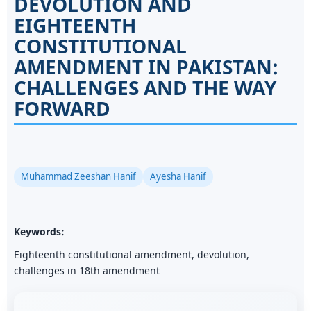
DEVOLUTION AND
EIGHTEENTH
CONSTITUTIONAL
AMENDMENT IN PAKISTAN:
CHALLENGES AND THE WAY
FORWARD
Muhammad Zeeshan Hanif
Ayesha Hanif
Keywords:
Eighteenth constitutional amendment, devolution,
challenges in 18th amendment