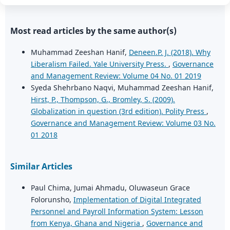
Most read articles by the same author(s)
Muhammad Zeeshan Hanif,
Deneen.P. J. (2018). Why
Liberalism Failed. Yale University Press.
,
Governance
and Management Review: Volume 04 No. 01 2019
Syeda Shehrbano Naqvi, Muhammad Zeeshan Hanif,
Hirst, P., Thompson, G., Bromley, S. (2009).
Globalization in question (3rd edition). Polity Press
,
Governance and Management Review: Volume 03 No.
01 2018
Similar Articles
Paul Chima, Jumai Ahmadu, Oluwaseun Grace
Folorunsho,
Implementation of Digital Integrated
Personnel and Payroll Information System: Lesson
from Kenya, Ghana and Nigeria
,
Governance and