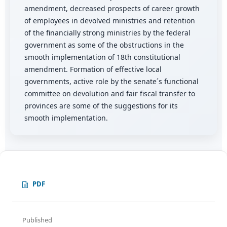
amendment, decreased prospects of career growth
of employees in devolved ministries and retention
of the financially strong ministries by the federal
government as some of the obstructions in the
smooth implementation of 18th constitutional
amendment. Formation of effective local
governments, active role by the senate´s functional
committee on devolution and fair fiscal transfer to
provinces are some of the suggestions for its
smooth implementation.
PDF
Published