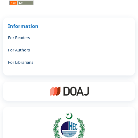
Information
For Readers
For Authors
For Librarians