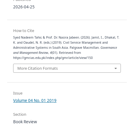
2026-04-25
How to Cite
Syed Nadeem Tahir, & Prof. Dr. Nasira Jabeen. (2026). Jamil, I., Dhakal, T.
K. and Oaudel, N. R. (eds.) (2019). Civil Service Management and
Administrative Systems in South Asia. Palgrave Macmillan.
Governance
and Management Review
,
4
(01). Retrieved from
https://gmr.ias.edu.pk/index.php/gmr/article/view/150
More Citation Formats
Issue
Volume 04 No. 01 2019
Section
Book Review