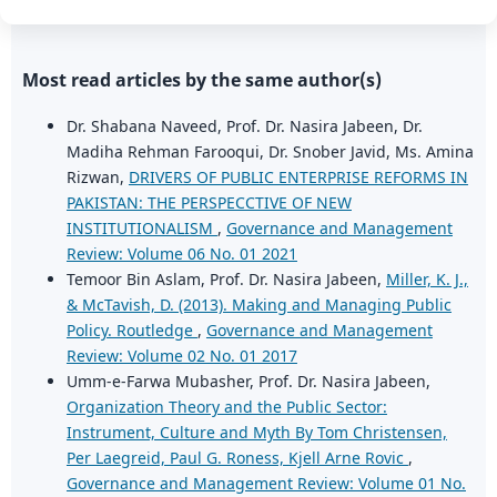
Most read articles by the same author(s)
Dr. Shabana Naveed, Prof. Dr. Nasira Jabeen, Dr.
Madiha Rehman Farooqui, Dr. Snober Javid, Ms. Amina
Rizwan,
DRIVERS OF PUBLIC ENTERPRISE REFORMS IN
PAKISTAN: THE PERSPECCTIVE OF NEW
INSTITUTIONALISM
,
Governance and Management
Review: Volume 06 No. 01 2021
Temoor Bin Aslam, Prof. Dr. Nasira Jabeen,
Miller, K. J.,
& McTavish, D. (2013). Making and Managing Public
Policy. Routledge
,
Governance and Management
Review: Volume 02 No. 01 2017
Umm-e-Farwa Mubasher, Prof. Dr. Nasira Jabeen,
Organization Theory and the Public Sector:
Instrument, Culture and Myth By Tom Christensen,
Per Laegreid, Paul G. Roness, Kjell Arne Rovic
,
Governance and Management Review: Volume 01 No.