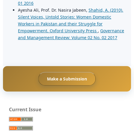
01 2016
Ayesha Ali, Prof. Dr. Nasira Jabeen,
Shahid, A. (2010).
Silent Voices, Untold Stories: Women Domestic
Workers in Pakistan and their Struggle for
Empowerment. Oxford University Press
,
Governance
and Management Review: Volume 02 No. 02 2017
Make a Submission
Current Issue