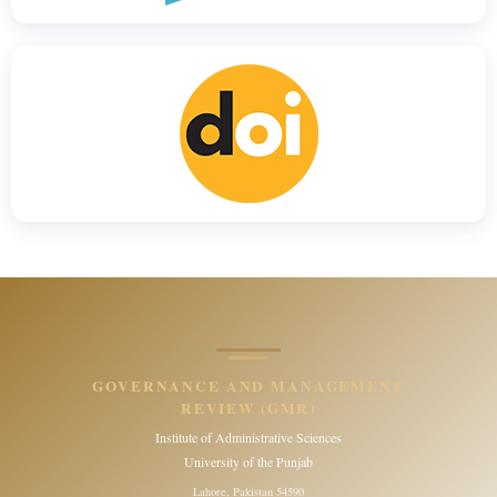
GOVERNANCE AND MANAGEMENT
REVIEW (GMR)
Institute of Administrative Sciences
University of the Punjab
Lahore, Pakistan 54590