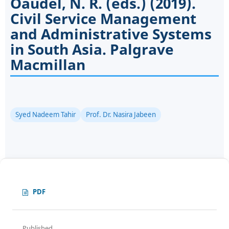
Oaudel, N. R. (eds.) (2019).
Civil Service Management
and Administrative Systems
in South Asia. Palgrave
Macmillan
Syed Nadeem Tahir
Prof. Dr. Nasira Jabeen
PDF
Published