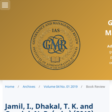
G
M
Ad
g
p
o
Home
/
Archives
/
Volume 04 No. 01 2019
/
Book Review
Jamil, I., Dhakal, T. K. and