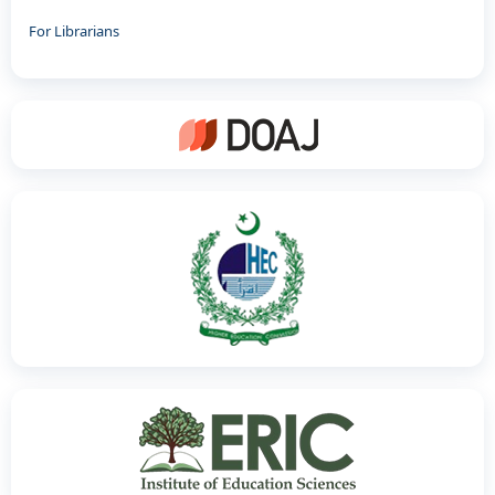
For Librarians