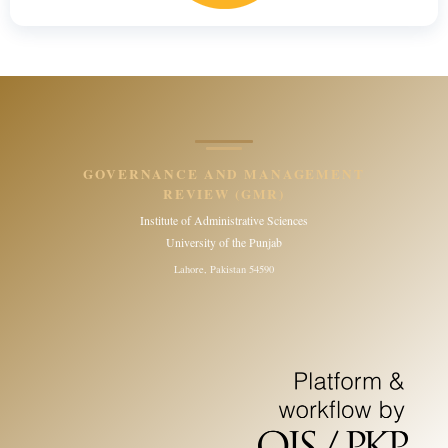
GOVERNANCE AND MANAGEMENT
REVIEW (GMR)
Institute of Administrative Sciences
University of the Punjab
Lahore, Pakistan 54590