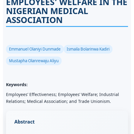
EMPLOYEES’ WELFARE IN THE
NIGERIAN MEDICAL
ASSOCIATION
Emmanuel Olaniyi Dunmade
Ismaila Bolarinwa Kadiri
Mustapha Olanrewaju Aliyu
Keywords:
Employees’ Effectiveness; Employees’ Welfare; Industrial
Relations; Medical Association; and Trade Unionism.
Abstract