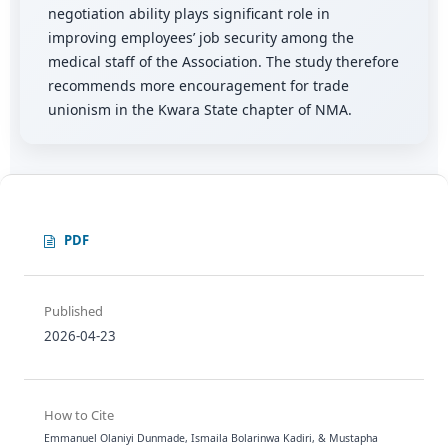
negotiation ability plays significant role in
improving employees’ job security among the
medical staff of the Association. The study therefore
recommends more encouragement for trade
unionism in the Kwara State chapter of NMA.
PDF
Published
2026-04-23
How to Cite
Emmanuel Olaniyi Dunmade, Ismaila Bolarinwa Kadiri, & Mustapha