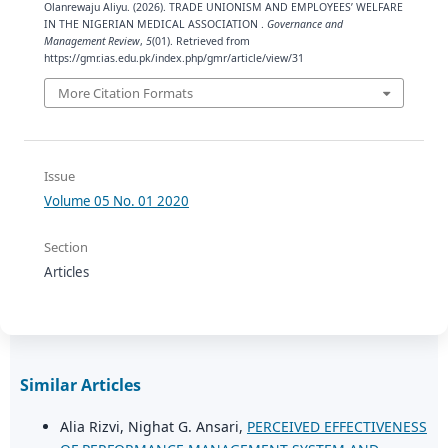
Olanrewaju Aliyu. (2026). TRADE UNIONISM AND EMPLOYEES’ WELFARE
IN THE NIGERIAN MEDICAL ASSOCIATION .
Governance and
Management Review
,
5
(01). Retrieved from
https://gmr.ias.edu.pk/index.php/gmr/article/view/31
More Citation Formats
Issue
Volume 05 No. 01 2020
Section
Articles
Similar Articles
Alia Rizvi, Nighat G. Ansari,
PERCEIVED EFFECTIVENESS