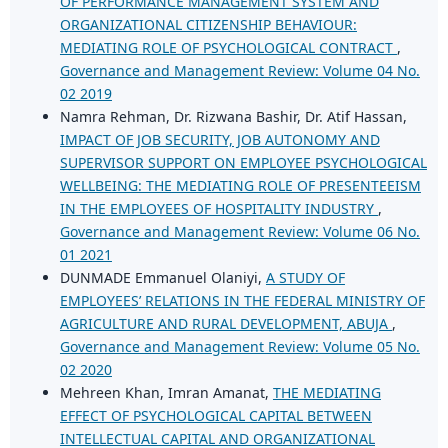
OF PERFORMANCE MANAGEMENT SYSTEM AND
ORGANIZATIONAL CITIZENSHIP BEHAVIOUR:
MEDIATING ROLE OF PSYCHOLOGICAL CONTRACT
,
Governance and Management Review: Volume 04 No.
02 2019
Namra Rehman, Dr. Rizwana Bashir, Dr. Atif Hassan,
IMPACT OF JOB SECURITY, JOB AUTONOMY AND
SUPERVISOR SUPPORT ON EMPLOYEE PSYCHOLOGICAL
WELLBEING: THE MEDIATING ROLE OF PRESENTEEISM
IN THE EMPLOYEES OF HOSPITALITY INDUSTRY
,
Governance and Management Review: Volume 06 No.
01 2021
DUNMADE Emmanuel Olaniyi,
A STUDY OF
EMPLOYEES’ RELATIONS IN THE FEDERAL MINISTRY OF
AGRICULTURE AND RURAL DEVELOPMENT, ABUJA
,
Governance and Management Review: Volume 05 No.
02 2020
Mehreen Khan, Imran Amanat,
THE MEDIATING
EFFECT OF PSYCHOLOGICAL CAPITAL BETWEEN
INTELLECTUAL CAPITAL AND ORGANIZATIONAL