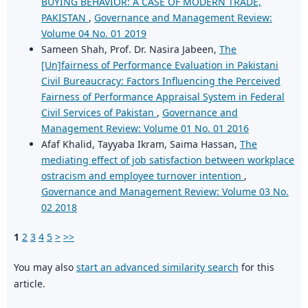
BUYING BEHAVIOR: A CASE OF MODERN TRADE,
PAKISTAN
,
Governance and Management Review:
Volume 04 No. 01 2019
Sameen Shah, Prof. Dr. Nasira Jabeen,
The
[Un]fairness of Performance Evaluation in Pakistani
Civil Bureaucracy: Factors Influencing the Perceived
Fairness of Performance Appraisal System in Federal
Civil Services of Pakistan
,
Governance and
Management Review: Volume 01 No. 01 2016
Afaf Khalid, Tayyaba Ikram, Saima Hassan,
The
mediating effect of job satisfaction between workplace
ostracism and employee turnover intention
,
Governance and Management Review: Volume 03 No.
02 2018
1
2
3
4
5
>
>>
You may also
start an advanced similarity search
for this
article.