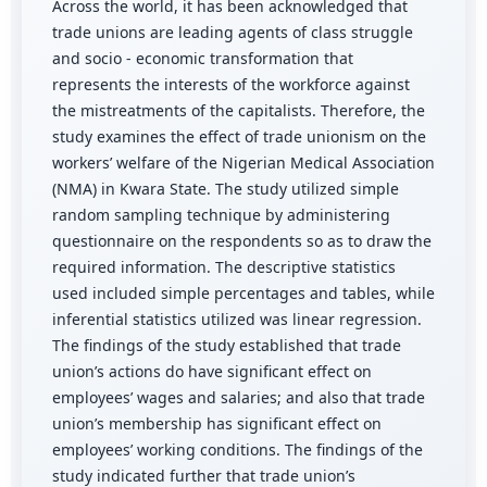
Across the world, it has been acknowledged that
trade unions are leading agents of class struggle
and socio - economic transformation that
represents the interests of the workforce against
the mistreatments of the capitalists. Therefore, the
study examines the effect of trade unionism on the
workers’ welfare of the Nigerian Medical Association
(NMA) in Kwara State. The study utilized simple
random sampling technique by administering
questionnaire on the respondents so as to draw the
required information. The descriptive statistics
used included simple percentages and tables, while
inferential statistics utilized was linear regression.
The findings of the study established that trade
union’s actions do have significant effect on
employees’ wages and salaries; and also that trade
union’s membership has significant effect on
employees’ working conditions. The findings of the
study indicated further that trade union’s