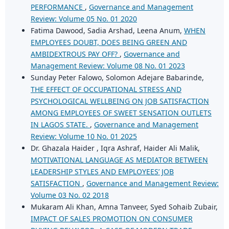
PERFORMANCE
,
Governance and Management
Review: Volume 05 No. 01 2020
Fatima Dawood, Sadia Arshad, Leena Anum,
WHEN
EMPLOYEES DOUBT, DOES BEING GREEN AND
AMBIDEXTROUS PAY OFF?
,
Governance and
Management Review: Volume 08 No. 01 2023
Sunday Peter Falowo, Solomon Adejare Babarinde,
THE EFFECT OF OCCUPATIONAL STRESS AND
PSYCHOLOGICAL WELLBEING ON JOB SATISFACTION
AMONG EMPLOYEES OF SWEET SENSATION OUTLETS
IN LAGOS STATE.
,
Governance and Management
Review: Volume 10 No. 01 2025
Dr. Ghazala Haider , Iqra Ashraf, Haider Ali Malik,
MOTIVATIONAL LANGUAGE AS MEDIATOR BETWEEN
LEADERSHIP STYLES AND EMPLOYEES’ JOB
SATISFACTION
,
Governance and Management Review:
Volume 03 No. 02 2018
Mukaram Ali Khan, Amna Tanveer, Syed Sohaib Zubair,
IMPACT OF SALES PROMOTION ON CONSUMER