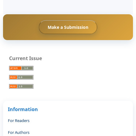
Make a Submission
Current Issue
Information
For Readers
For Authors