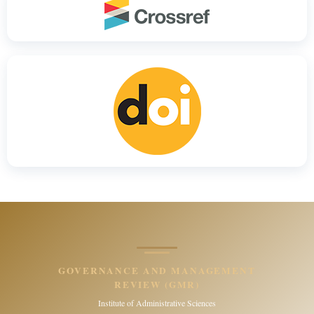
GOVERNANCE AND MANAGEMENT
REVIEW (GMR)
Institute of Administrative Sciences