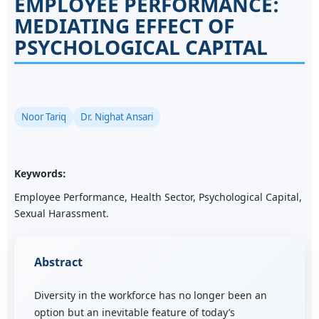
EMPLOYEE PERFORMANCE:
MEDIATING EFFECT OF
PSYCHOLOGICAL CAPITAL
Noor Tariq
Dr. Nighat Ansari
Keywords:
Employee Performance, Health Sector, Psychological Capital,
Sexual Harassment.
Abstract
Diversity in the workforce has no longer been an
option but an inevitable feature of today’s