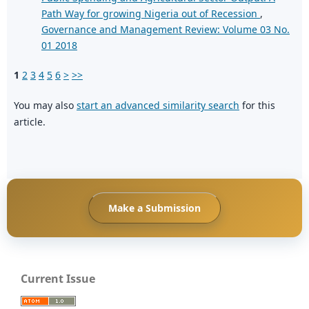
Path Way for growing Nigeria out of Recession
,
Governance and Management Review: Volume 03 No.
01 2018
1
2
3
4
5
6
>
>>
You may also
start an advanced similarity search
for this
article.
Make a Submission
Current Issue