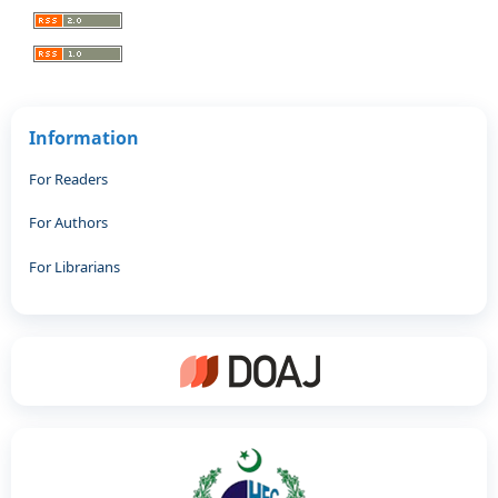
Information
For Readers
For Authors
For Librarians