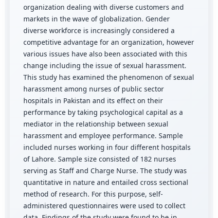
organization dealing with diverse customers and
markets in the wave of globalization. Gender
diverse workforce is increasingly considered a
competitive advantage for an organization, however
various issues have also been associated with this
change including the issue of sexual harassment.
This study has examined the phenomenon of sexual
harassment among nurses of public sector
hospitals in Pakistan and its effect on their
performance by taking psychological capital as a
mediator in the relationship between sexual
harassment and employee performance. Sample
included nurses working in four different hospitals
of Lahore. Sample size consisted of 182 nurses
serving as Staff and Charge Nurse. The study was
quantitative in nature and entailed cross sectional
method of research. For this purpose, self-
administered questionnaires were used to collect
data. Findings of the study were found to be in