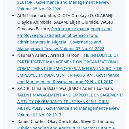
SECTOR
,
Governance and Management Review:
Volume 05 No. 02 2020
AUN Isaac Iortimbir, OLOTA Omotayo O, OLABANJI
Olayide Abimbola, SALAMI Elijah Olumide, WASIU
Omotayo Bakare,
Performance management and
employee job satisfaction of pension fund
administrators in Nigeria
,
Governance and
Management Review: Volume 07 No. 01 2022
Nauman Aslam , Arshad Haroon,
THE INFLUENCE OF
PARTICIPATIVE MANAGEMENT ON ORGANIZATIONAL
COMMITMENT OF EMPLOYEES: A MEDIATING ROLE OF
EMPLOYEE INVOLVEMENT IN PAKISTAN
,
Governance
and Management Review: Volume 02 No. 01 2017
KADIRI Ismaila Bolarinwa, JIMOH Adams Lukman,
TALENT MANAGEMENT AND EMPLOYEE ENGAGEMENT:
A STUDY OF GUARANTY TRUST BANK IN ILORIN
METROPOLIS
,
Governance and Management Review:
Volume 02 No. 02 2017
Daniel Charles, Okay Onuchuku, Steve O. Tamuno,
Public Spending and Agricultural Sector Output: A