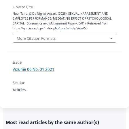
How to Cite
Noor Tariq, & Dr. Nighat Ansari. (2026). SEXUAL HARASSMENT AND
EMPLOYEE PERFORMANCE: MEDIATING EFFECT OF PSYCHOLOGICAL
CAPITAL.
Governance and Management Review
,
6
(01). Retrieved from
https://gmr.ias.edu.pk/index.php/gmr/article/view/55
More Citation Formats
Issue
Volume 06 No. 01 2021
Section
Articles
Most read articles by the same author(s)