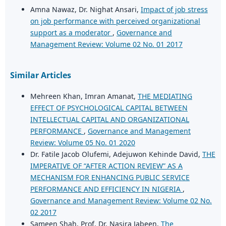
Amna Nawaz, Dr. Nighat Ansari,
Impact of job stress
on job performance with perceived organizational
support as a moderator
,
Governance and
Management Review: Volume 02 No. 01 2017
Similar Articles
Mehreen Khan, Imran Amanat,
THE MEDIATING
EFFECT OF PSYCHOLOGICAL CAPITAL BETWEEN
INTELLECTUAL CAPITAL AND ORGANIZATIONAL
PERFORMANCE
,
Governance and Management
Review: Volume 05 No. 01 2020
Dr. Fatile Jacob Olufemi, Adejuwon Kehinde David,
THE
IMPERATIVE OF “AFTER ACTION REVIEW” AS A
MECHANISM FOR ENHANCING PUBLIC SERVICE
PERFORMANCE AND EFFICIENCY IN NIGERIA
,
Governance and Management Review: Volume 02 No.
02 2017
Sameen Shah, Prof. Dr. Nasira Jabeen,
The