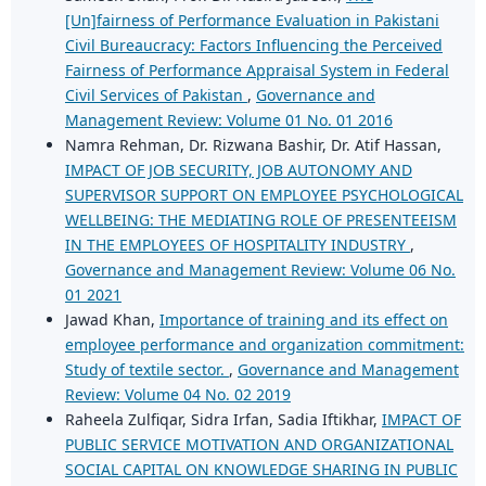
[Un]fairness of Performance Evaluation in Pakistani
Civil Bureaucracy: Factors Influencing the Perceived
Fairness of Performance Appraisal System in Federal
Civil Services of Pakistan
,
Governance and
Management Review: Volume 01 No. 01 2016
Namra Rehman, Dr. Rizwana Bashir, Dr. Atif Hassan,
IMPACT OF JOB SECURITY, JOB AUTONOMY AND
SUPERVISOR SUPPORT ON EMPLOYEE PSYCHOLOGICAL
WELLBEING: THE MEDIATING ROLE OF PRESENTEEISM
IN THE EMPLOYEES OF HOSPITALITY INDUSTRY
,
Governance and Management Review: Volume 06 No.
01 2021
Jawad Khan,
Importance of training and its effect on
employee performance and organization commitment:
Study of textile sector.
,
Governance and Management
Review: Volume 04 No. 02 2019
Raheela Zulfiqar, Sidra Irfan, Sadia Iftikhar,
IMPACT OF
PUBLIC SERVICE MOTIVATION AND ORGANIZATIONAL
SOCIAL CAPITAL ON KNOWLEDGE SHARING IN PUBLIC