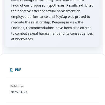
favor of our proposed hypotheses. Results exhibited
the negative effect of sexual harassment on
employee performance and PsyCap was proved to
mediate the relationship. Keeping in view the
findings, recommendations have been also offered
to combat sexual harassment and its consequences
at workplaces.
PDF
Published
2026-04-23