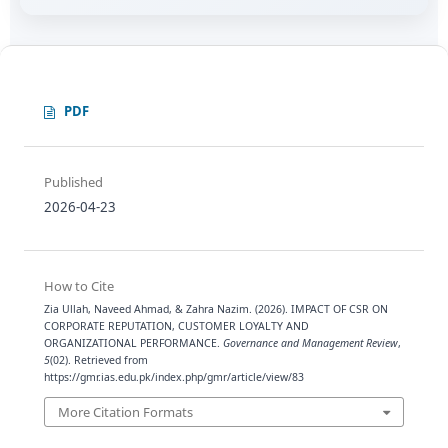
PDF
Published
2026-04-23
How to Cite
Zia Ullah, Naveed Ahmad, & Zahra Nazim. (2026). IMPACT OF CSR ON
CORPORATE REPUTATION, CUSTOMER LOYALTY AND
ORGANIZATIONAL PERFORMANCE.
Governance and Management Review
,
5
(02). Retrieved from
https://gmr.ias.edu.pk/index.php/gmr/article/view/83
More Citation Formats