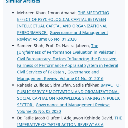
Similar Articles
Mehreen Khan, Imran Amanat,
THE MEDIATING
EFFECT OF PSYCHOLOGICAL CAPITAL BETWEEN
INTELLECTUAL CAPITAL AND ORGANIZATIONAL
PERFORMANCE
,
Governance and Management
Review: Volume 05 No. 01 2020
Sameen Shah, Prof. Dr. Nasira Jabeen,
The
[Un]fairness of Performance Evaluation in Pakistani
Civil Bureaucracy: Factors Influencing the Perceived
Fairness of Performance Appraisal System in Federal
Civil Services of Pakistan
,
Governance and
Management Review: Volume 01 No. 01 2016
Raheela Zulfiqar, Sidra Irfan, Sadia Iftikhar,
IMPACT OF
PUBLIC SERVICE MOTIVATION AND ORGANIZATIONAL
SOCIAL CAPITAL ON KNOWLEDGE SHARING IN PUBLIC
SECTOR
,
Governance and Management Review:
Volume 05 No. 02 2020
Dr. Fatile Jacob Olufemi, Adejuwon Kehinde David,
THE
IMPERATIVE OF “AFTER ACTION REVIEW” AS A