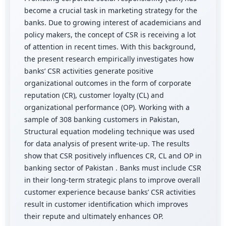
become a crucial task in marketing strategy for the
banks. Due to growing interest of academicians and
policy makers, the concept of CSR is receiving a lot
of attention in recent times. With this background,
the present research empirically investigates how
banks’ CSR activities generate positive
organizational outcomes in the form of corporate
reputation (CR), customer loyalty (CL) and
organizational performance (OP). Working with a
sample of 308 banking customers in Pakistan,
Structural equation modeling technique was used
for data analysis of present write-up. The results
show that CSR positively influences CR, CL and OP in
banking sector of Pakistan . Banks must include CSR
in their long-term strategic plans to improve overall
customer experience because banks’ CSR activities
result in customer identification which improves
their repute and ultimately enhances OP.