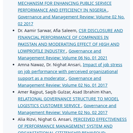
MECHANISM FOR ENHANCING PUBLIC SERVICE
PERFORMANCE AND EFFICIENCY IN NIGERIA
,
Governance and Management Review: Volume 02 No.
02 2017
Dr. Aamir Sarwar, Afia Saleem,
CSR DISCLOSURE AND
FINANCIAL PERFORMANCE OF COMPANIES IN
PAKISTAN AND MODERATING EFFECT OF HIGH AND
LOWPROFILE INDUSTRY
,
Governance and
Management Review: Volume 06 No. 01 2021
Amna Nawaz, Dr. Nighat Ansari,
Impact of job stress
on job performance with perceived organizational
support as a moderator
,
Governance and
Management Review: Volume 02 No. 01 2017
Amer Rajput, Saqib Gulzar, Asad Ibrahim Khan,
RELATIONAL GOVERNANCE STRUCTURE TO MODEL
LOGISTICS CUSTOMER SERVICE
,
Governance and
Management Review: Volume 02 No. 02 2017
Alia Rizvi, Nighat G. Ansari,
PERCEIVED EFFECTIVENESS
OF PERFORMANCE MANAGEMENT SYSTEM AND
ORGANIZATIONAL CITIZENSHIP BEHAVIOUR: