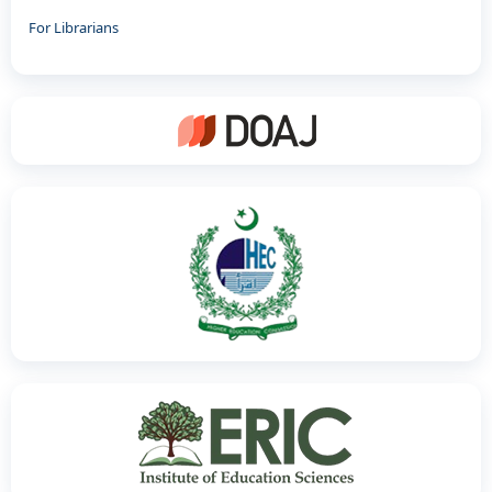
For Librarians