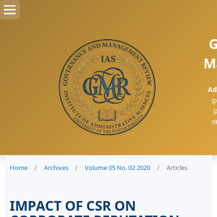
G
M
Ad
g
p
o
Home
/
Archives
/
Volume 05 No. 02 2020
/
Articles
IMPACT OF CSR ON