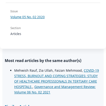
Issue
Volume 05 No. 02 2020
Section
Articles
Most read articles by the same author(s)
Mehwish Rauf, Zia Ullah, Faizan Mehmood,
COVID-19
STRESS, BURNOUT AND COPING STRATEGIES: STUDY
OF HEALTHCARE PROFESSIONALS IN TERTIARY CARE
HOSPITALS
,
Governance and Management Review:
Volume 06 No. 02 2021