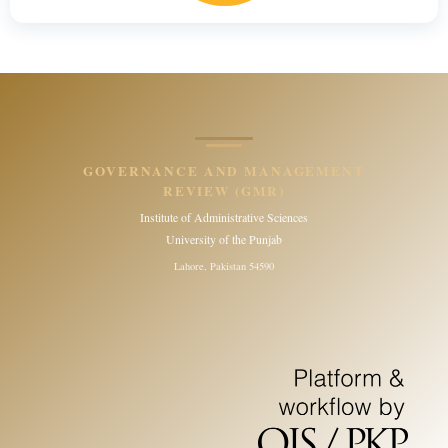
GOVERNANCE AND MANAGEMENT
REVIEW (GMR)
Institute of Administrative Sciences
University of the Punjab
Lahore, Pakistan 54590