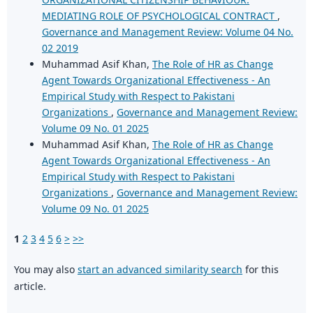
MEDIATING ROLE OF PSYCHOLOGICAL CONTRACT
,
Governance and Management Review: Volume 04 No.
02 2019
Muhammad Asif Khan,
The Role of HR as Change
Agent Towards Organizational Effectiveness - An
Empirical Study with Respect to Pakistani
Organizations
,
Governance and Management Review:
Volume 09 No. 01 2025
Muhammad Asif Khan,
The Role of HR as Change
Agent Towards Organizational Effectiveness - An
Empirical Study with Respect to Pakistani
Organizations
,
Governance and Management Review:
Volume 09 No. 01 2025
1
2
3
4
5
6
>
>>
You may also
start an advanced similarity search
for this
article.