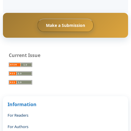
Make a Submission
Current Issue
Information
For Readers
For Authors