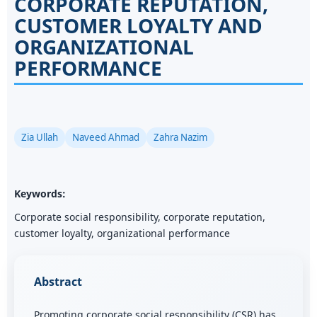
CORPORATE REPUTATION,
CUSTOMER LOYALTY AND
ORGANIZATIONAL
PERFORMANCE
Zia Ullah
Naveed Ahmad
Zahra Nazim
Keywords:
Corporate social responsibility, corporate reputation,
customer loyalty, organizational performance
Abstract
Promoting corporate social responsibility (CSR) has