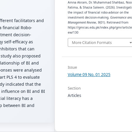
Amna Akram, Dr. Muhammad Shahbaz, Noo
Fatima, & Shazia Saleem. (2026). Investigat
the impact of financial robo-advisor on the
investment decision-making.
Governance an
fferent facilitators and
Management Review
,
9
(01). Retrieved from
a financial Robo-
https://gmr.ias.edu.pk/index.php/gmr/article
ew/130
stment decision-
 self-efficacy as
More Citation Formats
nhibitors that can
e study also proposed
lationship of BI and
Issue
sponses were analysed
Volume 09 No. 01 2025
rt PLS 4 to evaluate
dy indicated that the
Section
t influence on BI and BI
Articles
al literacy has a
ip between BI and