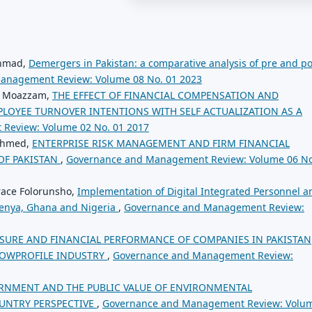
Ahmad,
Demergers in Pakistan: a comparative analysis of pre and po
anagement Review: Volume 08 No. 01 2023
ni Moazzam,
THE EFFECT OF FINANCIAL COMPENSATION AND
LOYEE TURNOVER INTENTIONS WITH SELF ACTUALIZATION AS A
Review: Volume 02 No. 01 2017
 Ahmed,
ENTERPRISE RISK MANAGEMENT AND FIRM FINANCIAL
OF PAKISTAN
,
Governance and Management Review: Volume 06 No
ace Folorunsho,
Implementation of Digital Integrated Personnel a
Kenya, Ghana and Nigeria
,
Governance and Management Review:
OSURE AND FINANCIAL PERFORMANCE OF COMPANIES IN PAKISTAN
LOWPROFILE INDUSTRY
,
Governance and Management Review:
RNMENT AND THE PUBLIC VALUE OF ENVIRONMENTAL
OUNTRY PERSPECTIVE
,
Governance and Management Review: Volu