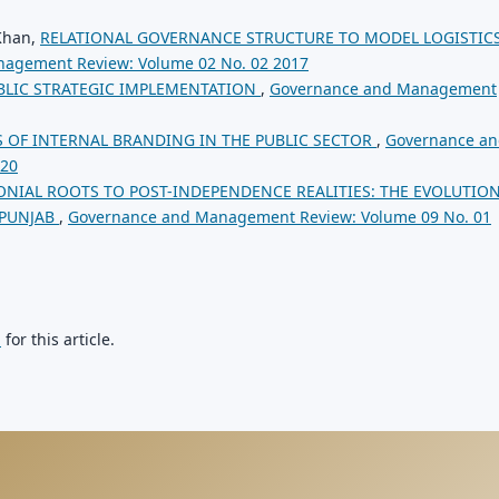
 Khan,
RELATIONAL GOVERNANCE STRUCTURE TO MODEL LOGISTIC
agement Review: Volume 02 No. 02 2017
BLIC STRATEGIC IMPLEMENTATION
,
Governance and Management
 OF INTERNAL BRANDING IN THE PUBLIC SECTOR
,
Governance a
020
NIAL ROOTS TO POST-INDEPENDENCE REALITIES: THE EVOLUTION
 PUNJAB
,
Governance and Management Review: Volume 09 No. 01
h
for this article.