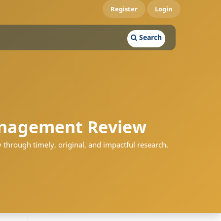
Register
Login
Search
nagement Review
 through timely, original, and impactful research.