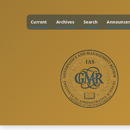
Current
Archives
Search
Announce