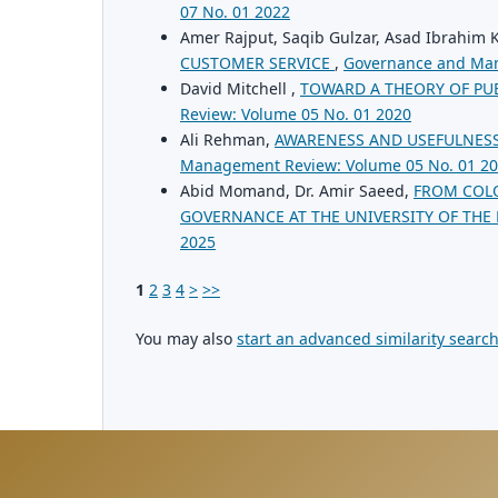
07 No. 01 2022
Amer Rajput, Saqib Gulzar, Asad Ibrahim
CUSTOMER SERVICE
,
Governance and Man
David Mitchell ,
TOWARD A THEORY OF PU
Review: Volume 05 No. 01 2020
Ali Rehman,
AWARENESS AND USEFULNESS
Management Review: Volume 05 No. 01 2
Abid Momand, Dr. Amir Saeed,
FROM COLO
GOVERNANCE AT THE UNIVERSITY OF THE
2025
1
2
3
4
>
>>
You may also
start an advanced similarity searc