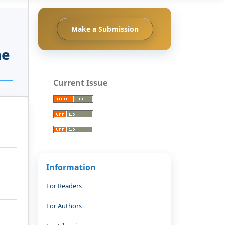
Make a Submission
he
Current Issue
Information
For Readers
For Authors