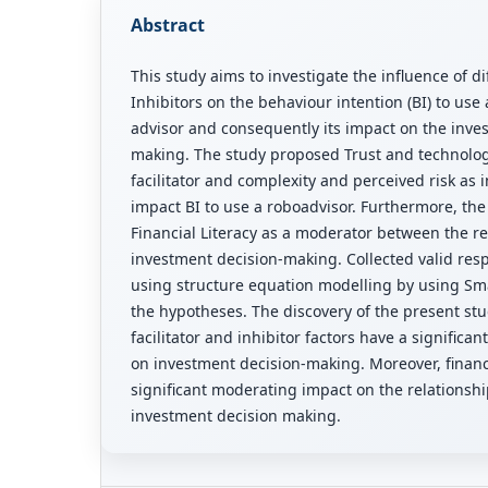
Abstract
This study aims to investigate the influence of di
Inhibitors on the behaviour intention (BI) to use 
advisor and consequently its impact on the inve
making. The study proposed Trust and technology
facilitator and complexity and perceived risk as i
impact BI to use a roboadvisor. Furthermore, th
Financial Literacy as a moderator between the re
investment decision-making. Collected valid re
using structure equation modelling by using Sma
the hypotheses. The discovery of the present stu
facilitator and inhibitor factors have a significan
on investment decision-making. Moreover, financi
significant moderating impact on the relationsh
investment decision making.