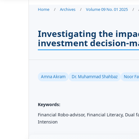
Home
/
Archives
/
Volume 09 No. 01 2025
/
Investigating the impac
investment decision-m
Amna Akram
Dr. Muhammad Shahbaz
Noor Fa
Keywords:
Financial Robo-advisor, Financial Literacy, Dual 
Intension