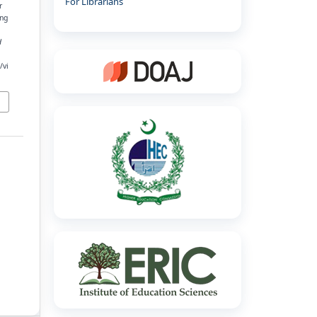
For Librarians
r
ing
d
/vi