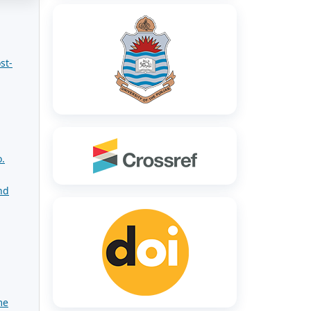
st-
.
nd
me