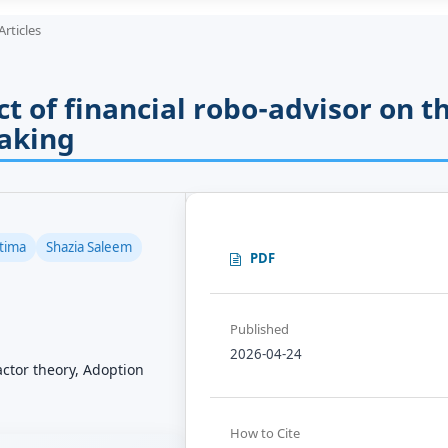
Articles
t of financial robo-advisor on t
aking
tima
Shazia Saleem
PDF
Published
2026-04-24
factor theory, Adoption
How to Cite