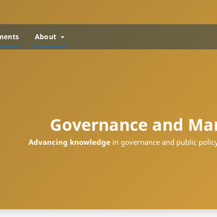
ments
About
Governance and Ma
Advancing knowledge
in governance and public policy