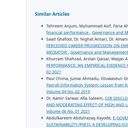
Similar Articles
Tehreem Anjum, Muhammad Asif, Faria 
financial performance
,
Governance and M
Saad Ghafoor, Dr. Nighat Ansari, Dr. Ama
PERCEIVED CAREER PROGRESSION ON EMP
MEDIATOR
,
Governance and Management 
Khurram Shahzad, Arslan Qaisar, Waqas
PERFORMANCE: AN EMPIRICAL EVIDENCE 
02 2021
Paul Chima, Jumai Ahmadu, Oluwaseun Gr
Payroll Information System: Lesson from 
Volume 04 No. 02 2019
Dr. Aamir Sarwar, Afia Saleem,
CSR DISCL
AND MODERATING EFFECT OF HIGH AND 
Volume 06 No. 01 2021
Abdulkareem Abdulrazaq Kayode,
E-GOVE
SUSTAINABILITY (PVES): A DEVELOPING C