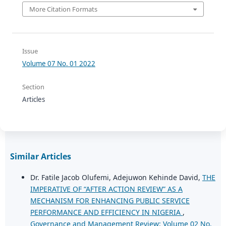
More Citation Formats
Issue
Volume 07 No. 01 2022
Section
Articles
Similar Articles
Dr. Fatile Jacob Olufemi, Adejuwon Kehinde David,
THE
IMPERATIVE OF “AFTER ACTION REVIEW” AS A
MECHANISM FOR ENHANCING PUBLIC SERVICE
PERFORMANCE AND EFFICIENCY IN NIGERIA
,
Governance and Management Review: Volume 02 No.