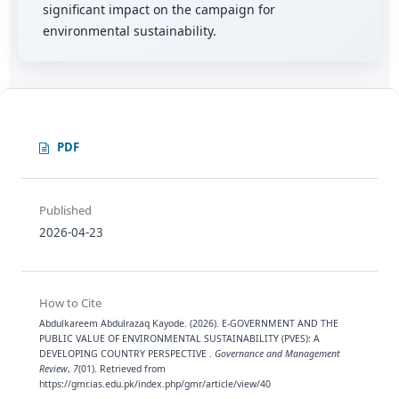
significant impact on the campaign for
environmental sustainability.
PDF
Published
2026-04-23
How to Cite
Abdulkareem Abdulrazaq Kayode. (2026). E-GOVERNMENT AND THE
PUBLIC VALUE OF ENVIRONMENTAL SUSTAINABILITY (PVES): A
DEVELOPING COUNTRY PERSPECTIVE .
Governance and Management
Review
,
7
(01). Retrieved from
https://gmr.ias.edu.pk/index.php/gmr/article/view/40