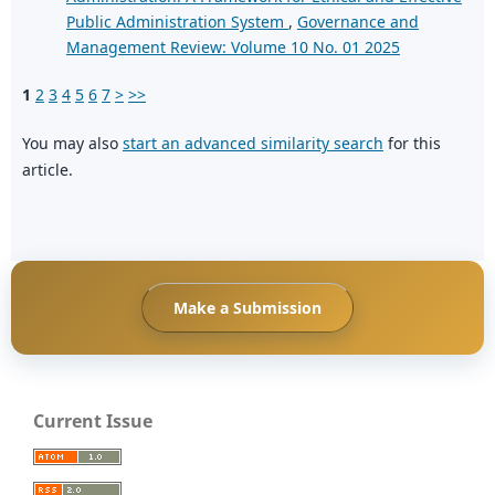
Public Administration System
,
Governance and
Management Review: Volume 10 No. 01 2025
1
2
3
4
5
6
7
>
>>
You may also
start an advanced similarity search
for this
article.
Make a Submission
Current Issue