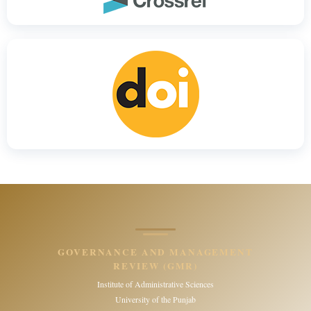
GOVERNANCE AND MANAGEMENT
REVIEW (GMR)
Institute of Administrative Sciences
University of the Punjab