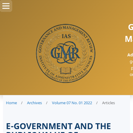
G
M
Ad
g
p
o
Home
/
Archives
/
Volume 07 No. 01 2022
/
Articles
E-GOVERNMENT AND THE