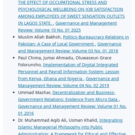
THE EFFECT OF OCCUPATIONAL STRESS AND
PSYCHOLOGICAL WELLBEING ON JOB SATISFACTION
AMONG EMPLOYEES OF SWEET SENSATION OUTLETS
IN LAGOS STATE.
,
Governance and Management
Review: Volume 10 No. 01 2025
Muslim Allah Bakhsh,
Politics-Bureaucracy Relations in
Pakistan: A Case of Local Government
,
Governance
and Management Review: Volume 03 No. 01 2018
Paul Chima, Jumai Ahmadu, Oluwaseun Grace
Folorunsho,
Implementation of Digital Integrated
Personnel and Payroll Information System: Lesson
from Kenya, Ghana and Nigeria
,
Governance and
Management Review: Volume 04 No. 02 2019
Ummad Mazhar,
Decentralization and Business-
Government Relations: Evidence from Micro Data
,
Governance and Management Review: Volume 01 No.
01 2016
Dr. Muhammad Aqib Ali, Usman Khalid,
Integrating
Islamic Managerial Philosophy into Public
Administration: A Framework for Ethical and Effective