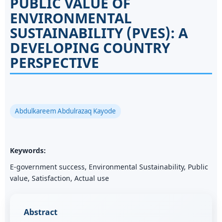
PUBLIC VALUE OF
ENVIRONMENTAL
SUSTAINABILITY (PVES): A
DEVELOPING COUNTRY
PERSPECTIVE
Abdulkareem Abdulrazaq Kayode
Keywords:
E-government success, Environmental Sustainability, Public
value, Satisfaction, Actual use
Abstract