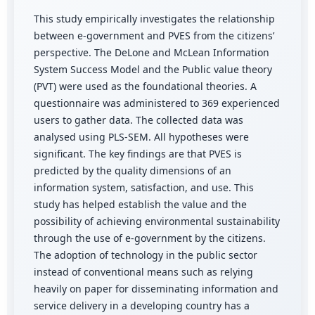
This study empirically investigates the relationship
between e-government and PVES from the citizens’
perspective. The DeLone and McLean Information
System Success Model and the Public value theory
(PVT) were used as the foundational theories. A
questionnaire was administered to 369 experienced
users to gather data. The collected data was
analysed using PLS-SEM. All hypotheses were
significant. The key findings are that PVES is
predicted by the quality dimensions of an
information system, satisfaction, and use. This
study has helped establish the value and the
possibility of achieving environmental sustainability
through the use of e-government by the citizens.
The adoption of technology in the public sector
instead of conventional means such as relying
heavily on paper for disseminating information and
service delivery in a developing country has a