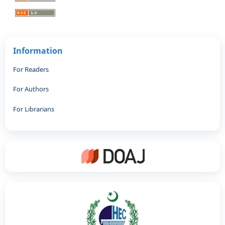
Information
For Readers
For Authors
For Librarians