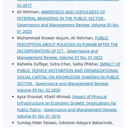
02 2017
Ali Rehman,
AWARENESS AND USEFULNESS OF
INTERNAL BRANDING IN THE PUBLIC SECTOR
,
Governance and Management Review: Volume 05 No.
01 2020
Muhammad Rizwan Anjum, Ali Rehman,
PUBLIC
PERCEPTION ABOUT POLICING IN PUNJAB AFTER THE
INCORPORATION OF ICT
,
Governance and
Management Review: Volume 07 No. 01 2022
Raheela Zulfiqar, Sidra Irfan, Sadia Iftikhar,
IMPACT OF
PUBLIC SERVICE MOTIVATION AND ORGANIZATIONAL
SOCIAL CAPITAL ON KNOWLEDGE SHARING IN PUBLIC
SECTOR
,
Governance and Management Review:
Volume 05 No. 02 2020
Ayza Shoukat, Khalil Ahmad,
Impact of Physical
Infrastructure on Economic Growth: Implications for
Public Policy
,
Governance and Management Review:
Volume 01 No. 01 2016
Sunday Peter Falowo, Solomon Adejare Babarinde,