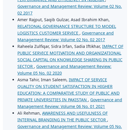
Governance and Management Review: Volume 02 No.
02 2017
Amer Rajput, Saqib Gulzar, Asad Ibrahim Khan,
RELATIONAL GOVERNANCE STRUCTURE TO MODEL
LOGISTICS CUSTOMER SERVICE
,
Governance and
Management Review: Volume 02 No. 02 2017
Raheela Zulfiqar, Sidra Irfan, Sadia Iftikhar,
IMPACT OF
PUBLIC SERVICE MOTIVATION AND ORGANIZATIONAL
SOCIAL CAPITAL ON KNOWLEDGE SHARING IN PUBLIC
SECTOR
,
Governance and Management Review:
Volume 05 No. 02 2020
Asma Tahir, Iman Saleem,
IMPACT OF SERVICE
QUALITY ON STUDENT SATISFACTION IN HIGHER
EDUCATION: A COMPARATIVE STUDY OF PUBLIC AND
PRIVATE UNIVERSITIES IN PAKISTAN
,
Governance and
Management Review: Volume 06 No. 01 2021
Ali Rehman,
AWARENESS AND USEFULNESS OF
INTERNAL BRANDING IN THE PUBLIC SECTOR
,
Governance and Management Review: Volume 05 No.