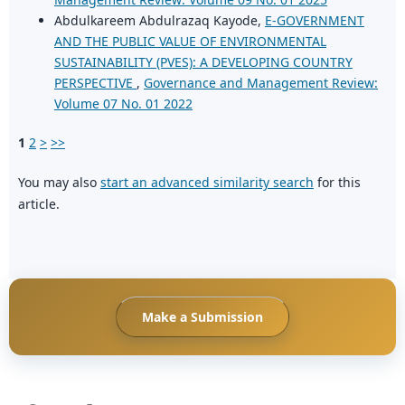
Abdulkareem Abdulrazaq Kayode,
E-GOVERNMENT
AND THE PUBLIC VALUE OF ENVIRONMENTAL
SUSTAINABILITY (PVES): A DEVELOPING COUNTRY
PERSPECTIVE
,
Governance and Management Review:
Volume 07 No. 01 2022
1
2
>
>>
You may also
start an advanced similarity search
for this
article.
Make a Submission