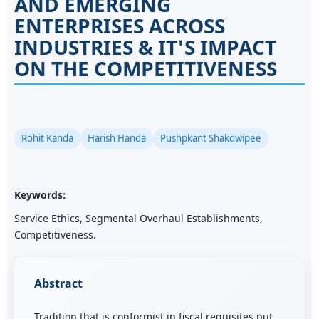
AND EMERGING
ENTERPRISES ACROSS
INDUSTRIES & IT'S IMPACT
ON THE COMPETITIVENESS
Rohit Kanda
Harish Handa
Pushpkant Shakdwipee
Keywords:
Service Ethics, Segmental Overhaul Establishments,
Competitiveness.
Abstract
Tradition that is conformist in fiscal requisites put