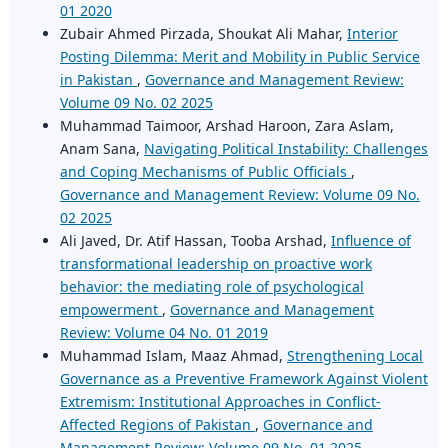
01 2020
Zubair Ahmed Pirzada, Shoukat Ali Mahar,
Interior
Posting Dilemma: Merit and Mobility in Public Service
in Pakistan
,
Governance and Management Review:
Volume 09 No. 02 2025
Muhammad Taimoor, Arshad Haroon, Zara Aslam,
Anam Sana,
Navigating Political Instability: Challenges
and Coping Mechanisms of Public Officials
,
Governance and Management Review: Volume 09 No.
02 2025
Ali Javed, Dr. Atif Hassan, Tooba Arshad,
Influence of
transformational leadership on proactive work
behavior: the mediating role of psychological
empowerment
,
Governance and Management
Review: Volume 04 No. 01 2019
Muhammad Islam, Maaz Ahmad,
Strengthening Local
Governance as a Preventive Framework Against Violent
Extremism: Institutional Approaches in Conflict-
Affected Regions of Pakistan
,
Governance and
Management Review: Volume 09 No. 01 2025