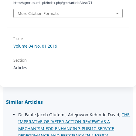
https://gmr.ias.edu.pk/index.php/gmr/article/view/71
More Citation Formats
Issue
Volume 04 No. 01 2019
Section
Articles
Similar Articles
Dr. Fatile Jacob Olufemi, Adejuwon Kehinde David,
THE
IMPERATIVE OF “AFTER ACTION REVIEW” AS A
MECHANISM FOR ENHANCING PUBLIC SERVICE
PERFORMANCE AND EFFICIENCY IN NIGERIA
,