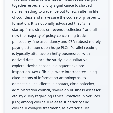
together especially lofty significance to shaped
riches, leading to trade live out to fetch alter in life
of countless and make sure the course of prosperity
formation. It is notionally advocated that "small
startup firms stress on revenue collection" and till
now the majority of policy concerning trade
philosophy, fine ascendancy and CSR subsist merely
paying attention upon huge PLCs. Parallel reading
is typically attentive on hefty businesses, with
derived data. Since the study is a qualitative
explore, devise chosen is eloquent explore
inspection. Key Official(s) were interrogated using
cited means of information anthology as its
domestic allies. clients in contact, close onlooker,
administration council, sovereign business assessor
etc. by query regarding Ethical Practices in Services
(EPS) among overhaul release superiority and
overhaul collapse treatment, as exterior allies.