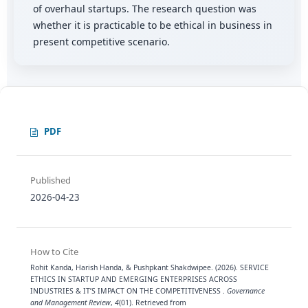
of overhaul startups. The research question was
whether it is practicable to be ethical in business in
present competitive scenario.
PDF
Published
2026-04-23
How to Cite
Rohit Kanda, Harish Handa, & Pushpkant Shakdwipee. (2026). SERVICE
ETHICS IN STARTUP AND EMERGING ENTERPRISES ACROSS
INDUSTRIES & IT’S IMPACT ON THE COMPETITIVENESS .
Governance
and Management Review
,
4
(01). Retrieved from