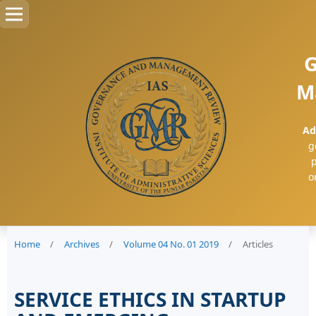
G
M
Ad
g
p
o
Home
/
Archives
/
Volume 04 No. 01 2019
/
Articles
SERVICE ETHICS IN STARTUP