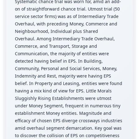
Systematic chance trial was worn for, amid an add-
on of straightforward chance trial. Utmost trial (50
service sector firms) was as of Intermediary Trade
Overhaul, with preceding Money, Commerce and
Neighbourhood, Individual plus Shared
Overhaul. Among Intermediary Trade Overhaul,
Commerce, and Transport, Storage and
Communication, the majority of entities were
detected having belief in EPS. In Building,
Community, Personal and Social Services, Money,
Indemnity and Rest, majority were having EPS
belief. In Property and Leasing, entities were found
having a mix kind of view for EPS. Little Morals
Sluggishly Rising Establishments were utmost
under Money Segment, frequent in numerous tiny
establishment Money entities. Magnitude and
efficacy of chosen EPS diverge crossways industries
amid overhaul segment demarcation. Key goal was
to discover the collision of EPS on competitiveness