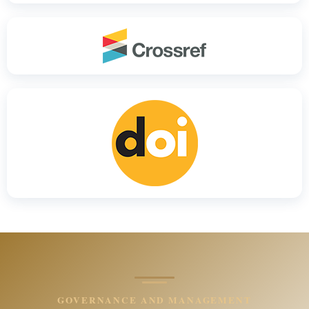
GOVERNANCE AND MANAGEMENT