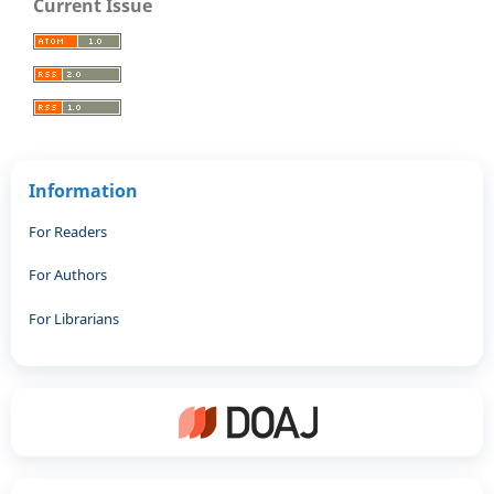
Current Issue
Information
For Readers
For Authors
For Librarians