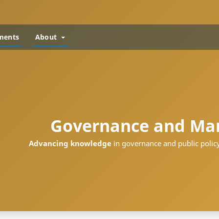
ments
About
Governance and Ma
Advancing knowledge
in governance and public policy