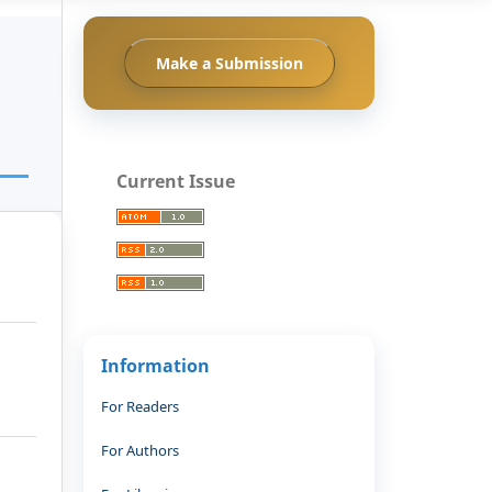
Make a Submission
Current Issue
Information
For Readers
For Authors