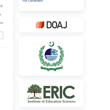
For Librarians
ER
t
/vi