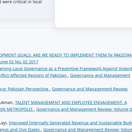
were critical in local
OPMENT GOALS: ARE WE READY TO IMPLEMENT THEM IN PAKISTA
ume 02 No. 02 2017
ening Local Governance as a Preventive Framework Against Violen
flict-Affected Regions of Pakistan
,
Governance and Management
ce: Pakistan Perspective
,
Governance and Management Review:
Lukman,
TALENT MANAGEMENT AND EMPLOYEE ENGAGEMENT: A
ORIN METROPOLIS
,
Governance and Management Review: Volume 
Layi,
Improved Internally Generated Revenue and Sustainable Bud
Lagos and Oyo States
,
Governance and Management Review: Volu