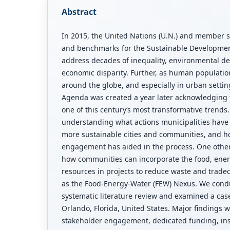
Abstract
In 2015, the United Nations (U.N.) and member s
and benchmarks for the Sustainable Developmen
address decades of inequality, environmental d
economic disparity. Further, as human populati
around the globe, and especially in urban setti
Agenda was created a year later acknowledging t
one of this century‘s most transformative trends
understanding what actions municipalities have 
more sustainable cities and communities, and h
engagement has aided in the process. One other
how communities can incorporate the food, ener
resources in projects to reduce waste and trade
as the Food-Energy-Water (FEW) Nexus. We cond
systematic literature review and examined a case
Orlando, Florida, United States. Major findings 
stakeholder engagement, dedicated funding, inst