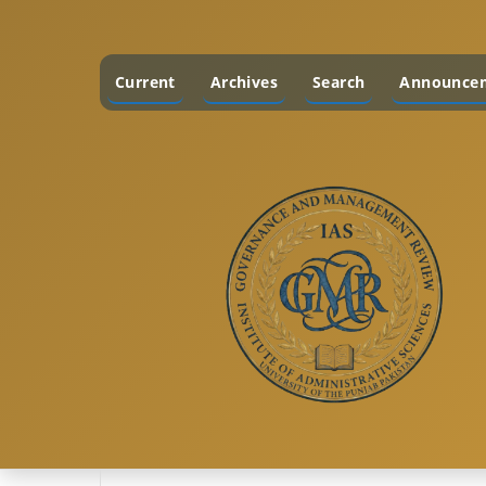
Current
Archives
Search
Announce