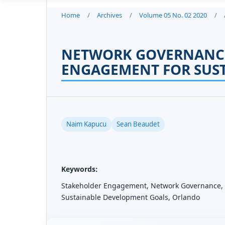
Home
/
Archives
/
Volume 05 No. 02 2020
/
NETWORK GOVERNANC
ENGAGEMENT FOR SUS
Naim Kapucu
Sean Beaudet
Keywords:
Stakeholder Engagement, Network Governance, S
Sustainable Development Goals, Orlando