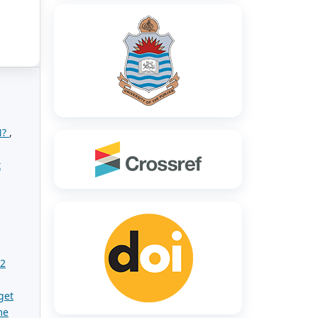
N?
,
t
02
get
me