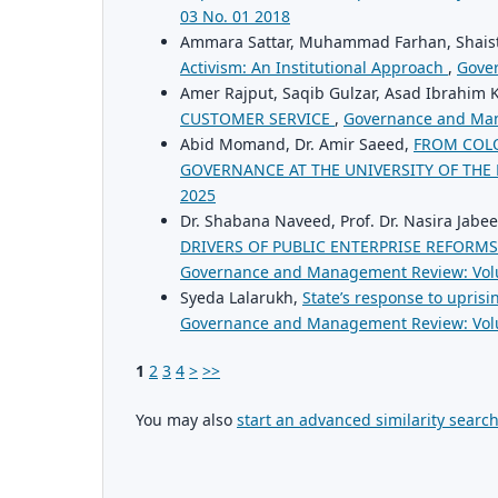
03 No. 01 2018
Ammara Sattar, Muhammad Farhan, Shaist
Activism: An Institutional Approach
,
Gove
Amer Rajput, Saqib Gulzar, Asad Ibrahim
CUSTOMER SERVICE
,
Governance and Man
Abid Momand, Dr. Amir Saeed,
FROM COLO
GOVERNANCE AT THE UNIVERSITY OF THE
2025
Dr. Shabana Naveed, Prof. Dr. Nasira Jabe
DRIVERS OF PUBLIC ENTERPRISE REFORMS
Governance and Management Review: Vol
Syeda Lalarukh,
State’s response to uprisi
Governance and Management Review: Vol
1
2
3
4
>
>>
You may also
start an advanced similarity searc