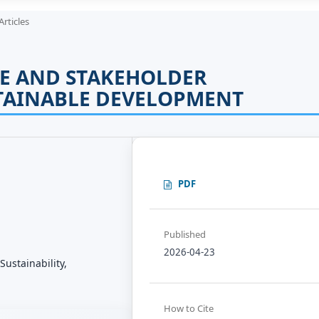
Articles
E AND STAKEHOLDER
TAINABLE DEVELOPMENT
PDF
Published
2026-04-23
ustainability,
How to Cite