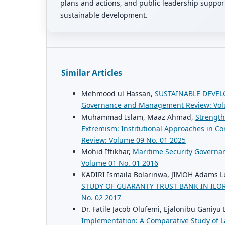
plans and actions, and public leadership support 
sustainable development.
Similar Articles
Mehmood ul Hassan,
SUSTAINABLE DEVEL
Governance and Management Review: Vol
Muhammad Islam, Maaz Ahmad,
Strength
Extremism: Institutional Approaches in Con
Review: Volume 09 No. 01 2025
Mohid Iftikhar,
Maritime Security Governan
Volume 01 No. 01 2016
KADIRI Ismaila Bolarinwa, JIMOH Adams 
STUDY OF GUARANTY TRUST BANK IN IL
No. 02 2017
Dr. Fatile Jacob Olufemi, Ejalonibu Ganiyu 
Implementation: A Comparative Study of 