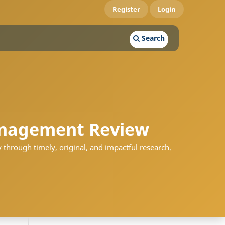
Register
Login
Search
nagement Review
 through timely, original, and impactful research.