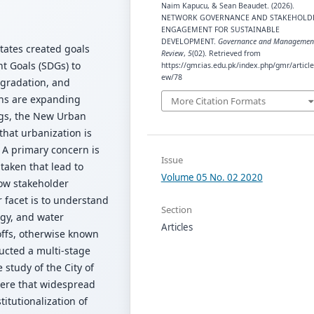
Naim Kapucu, & Sean Beaudet. (2026).
NETWORK GOVERNANCE AND STAKEHOLD
ENGAGEMENT FOR SUSTAINABLE
DEVELOPMENT.
Governance and Managemen
tates created goals
Review
,
5
(02). Retrieved from
t Goals (SDGs) to
https://gmr.ias.edu.pk/index.php/gmr/article
ew/78
egradation, and
ons are expanding
More Citation Formats
ngs, the New Urban
hat urbanization is
. A primary concern is
Issue
taken that lead to
Volume 05 No. 02 2020
ow stakeholder
 facet is to understand
Section
gy, and water
Articles
offs, otherwise known
ucted a multi-stage
 study of the City of
were that widespread
itutionalization of