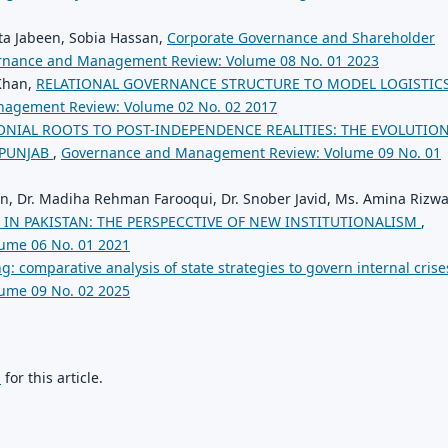
a Jabeen, Sobia Hassan,
Corporate Governance and Shareholder
rnance and Management Review: Volume 08 No. 01 2023
 Khan,
RELATIONAL GOVERNANCE STRUCTURE TO MODEL LOGISTIC
agement Review: Volume 02 No. 02 2017
NIAL ROOTS TO POST-INDEPENDENCE REALITIES: THE EVOLUTION
 PUNJAB
,
Governance and Management Review: Volume 09 No. 01
en, Dr. Madiha Rehman Farooqui, Dr. Snober Javid, Ms. Amina Rizw
 IN PAKISTAN: THE PERSPECCTIVE OF NEW INSTITUTIONALISM
,
ume 06 No. 01 2021
ng: comparative analysis of state strategies to govern internal cris
ume 09 No. 02 2025
h
for this article.